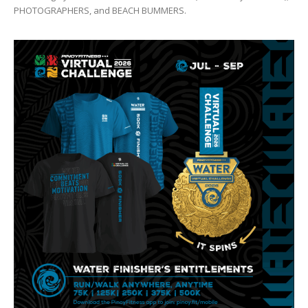
PHOTOGRAPHERS, and BEACH BUMMERS.