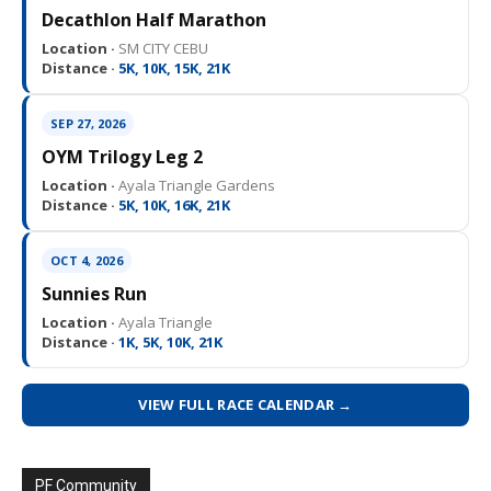
Decathlon Half Marathon
Location ·
SM CITY CEBU
Distance ·
5K, 10K, 15K, 21K
SEP 27, 2026
OYM Trilogy Leg 2
Location ·
Ayala Triangle Gardens
Distance ·
5K, 10K, 16K, 21K
OCT 4, 2026
Sunnies Run
Location ·
Ayala Triangle
Distance ·
1K, 5K, 10K, 21K
VIEW FULL RACE CALENDAR →
PF Community