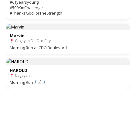
#61yearsyoung
#500KmChallenge
#ThanksGodForTheStrength
Marvin
Cagayan De Oro City
Morning Run at CDO Boulevard
HAROLD
Cagayan
Morning Run