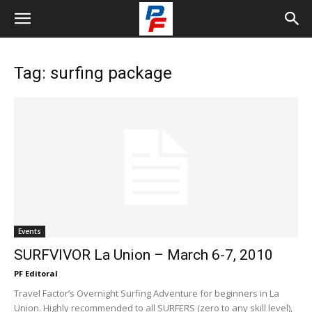
Tag: surfing package
Events
SURFVIVOR La Union – March 6-7, 2010
PF Editoral
Travel Factor’s Overnight Surfing Adventure for beginners in La
Union. Highly recommended to all SURFERS (zero to any skill level),