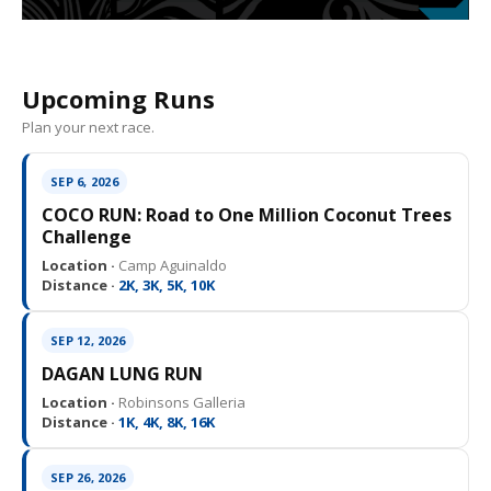
Upcoming Runs
Plan your next race.
SEP 6, 2026
COCO RUN: Road to One Million Coconut Trees
Challenge
Location ·
Camp Aguinaldo
Distance ·
2K, 3K, 5K, 10K
SEP 12, 2026
DAGAN LUNG RUN
Location ·
Robinsons Galleria
Distance ·
1K, 4K, 8K, 16K
SEP 26, 2026