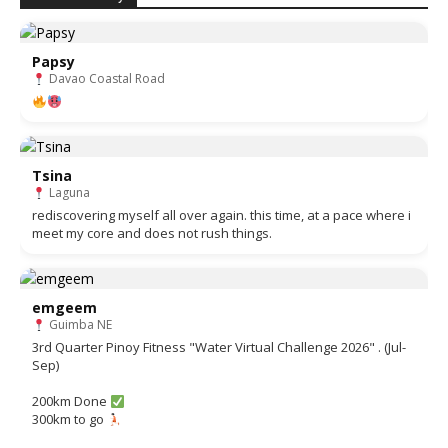
Papsy
Davao Coastal Road
Tsina
Laguna
rediscovering myself all over again. this time, at a pace where i
meet my core and does not rush things.
emgeem
Guimba NE
3rd Quarter Pinoy Fitness "Water Virtual Challenge 2026" . (Jul-
Sep)
200km Done
300km to go