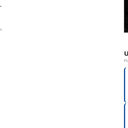
–
un
U
Pl