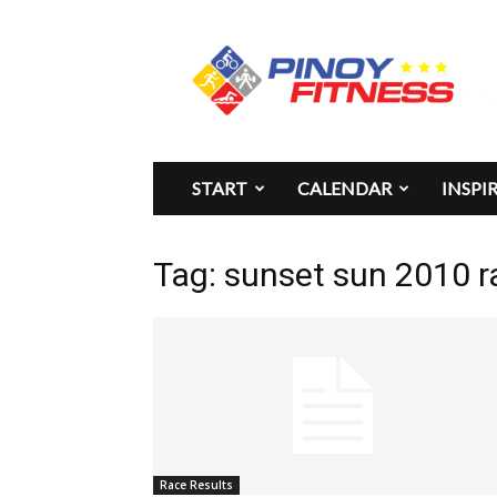
Pinoy
Fitness
START
CALENDAR
INSPI
Tag: sunset sun 2010 r
Race Results