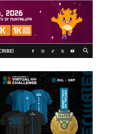
CRIBE!