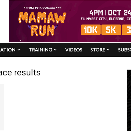
RATION
TRAINING
VIDEOS
STORE
SUBS
ace results