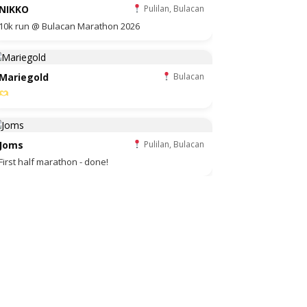
NIKKO
Pulilan, Bulacan
10k run @ Bulacan Marathon 2026
Mariegold
Bulacan
Joms
Pulilan, Bulacan
First half marathon - done!