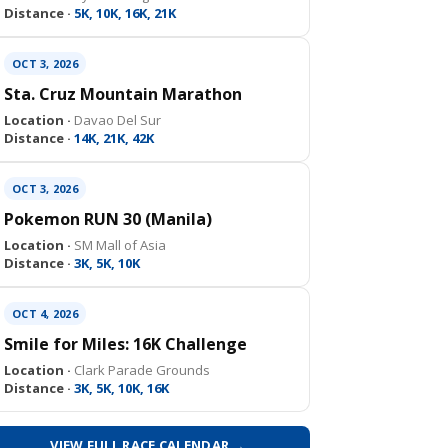
Distance ·
5K, 10K, 16K, 21K
OCT 3, 2026
Sta. Cruz Mountain Marathon
Location ·
Davao Del Sur
Distance ·
14K, 21K, 42K
OCT 3, 2026
Pokemon RUN 30 (Manila)
Location ·
SM Mall of Asia
Distance ·
3K, 5K, 10K
OCT 4, 2026
Smile for Miles: 16K Challenge
Location ·
Clark Parade Grounds
Distance ·
3K, 5K, 10K, 16K
VIEW FULL RACE CALENDAR →