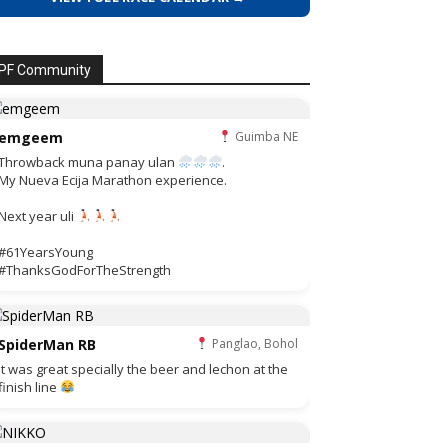
PF Community
emgeem
Guimba NE
Throwback muna panay ulan
.
My Nueva Ecija Marathon experience.
Next year uli
#61YearsYoung
#ThanksGodForTheStrength
SpiderMan RB
Panglao, Bohol
It was great specially the beer and lechon at the
finish line