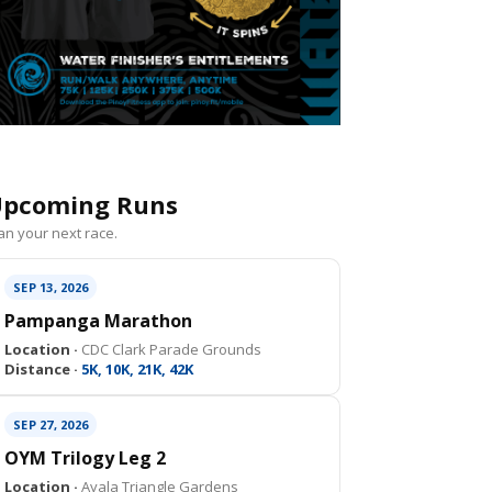
pcoming Runs
an your next race.
SEP 13, 2026
Pampanga Marathon
Location ·
CDC Clark Parade Grounds
Distance ·
5K, 10K, 21K, 42K
SEP 27, 2026
OYM Trilogy Leg 2
Location ·
Ayala Triangle Gardens