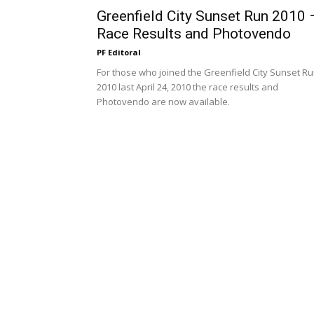
Greenfield City Sunset Run 2010 
Race Results and Photovendo
PF Editoral
For those who joined the Greenfield City Sunset R
2010 last April 24, 2010 the race results and
Photovendo are now available.