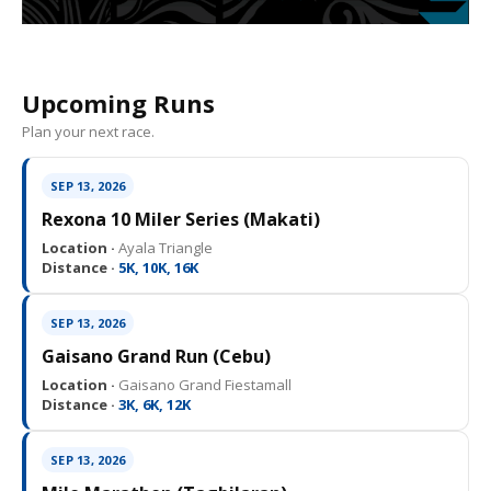
Upcoming Runs
Plan your next race.
SEP 13, 2026
Rexona 10 Miler Series (Makati)
Location ·
Ayala Triangle
Distance ·
5K, 10K, 16K
SEP 13, 2026
Gaisano Grand Run (Cebu)
Location ·
Gaisano Grand Fiestamall
Distance ·
3K, 6K, 12K
SEP 13, 2026