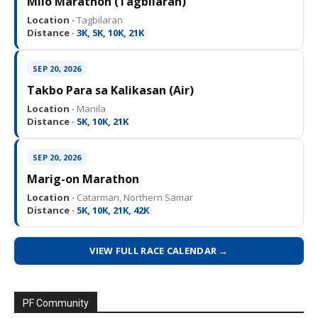
Milo Marathon (Tagbilaran)
Location ·
Tagbilaran
Distance ·
3K, 5K, 10K, 21K
SEP 20, 2026
Takbo Para sa Kalikasan (Air)
Location ·
Manila
Distance ·
5K, 10K, 21K
SEP 20, 2026
Marig-on Marathon
Location ·
Catarman, Northern Samar
Distance ·
5K, 10K, 21K, 42K
VIEW FULL RACE CALENDAR →
PF Community