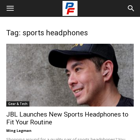
Tag: sports headphones
Gear & Tech
JBL Launches New Sports Headphones to
Fit Your Routine
Ming Lagman
Shopping around for a quality pair of sports headphones? You