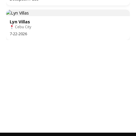
Lyn Villas
Cebu City
7-22-2026