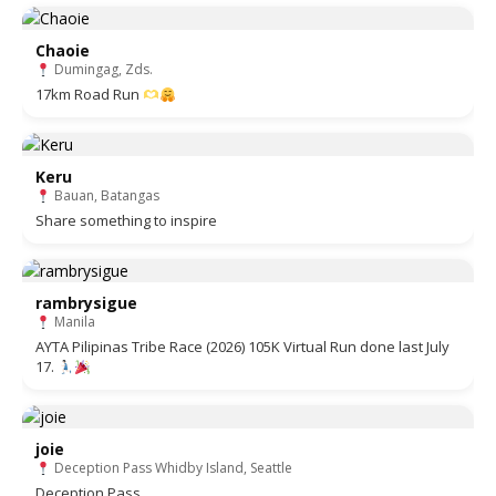
Chaoie
Dumingag, Zds.
17km Road Run
Keru
Bauan, Batangas
Share something to inspire
rambrysigue
Manila
AYTA Pilipinas Tribe Race (2026) 105K Virtual Run done last July
17.
joie
Deception Pass Whidby Island, Seattle
Deception Pass