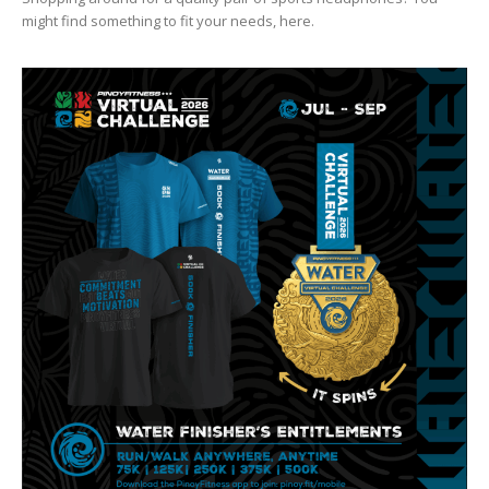
might find something to fit your needs, here.