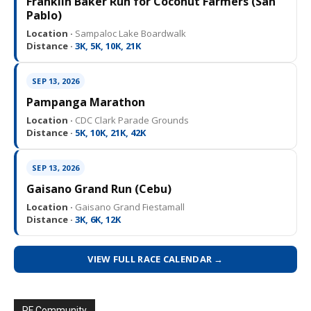
Franklin Baker Run for Coconut Farmers (San
Pablo)
Location ·
Sampaloc Lake Boardwalk
Distance ·
3K, 5K, 10K, 21K
SEP 13, 2026
Pampanga Marathon
Location ·
CDC Clark Parade Grounds
Distance ·
5K, 10K, 21K, 42K
SEP 13, 2026
Gaisano Grand Run (Cebu)
Location ·
Gaisano Grand Fiestamall
Distance ·
3K, 6K, 12K
VIEW FULL RACE CALENDAR →
PF Community