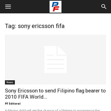
Tag: sony ericsson fifa
News
Sony Ericsson to send Filipino flag bearer to
2010 FIFA World...
PF Editoral
A Filipino child will get the chance of a lifetime to experience the