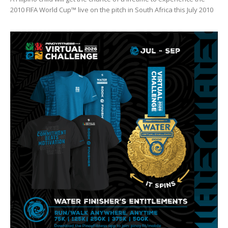
2010 FIFA World Cup™ live on the pitch in South Africa this July 2010