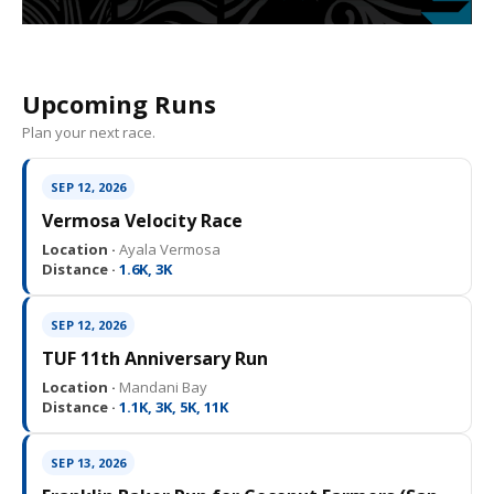
Upcoming Runs
Plan your next race.
SEP 12, 2026
Vermosa Velocity Race
Location ·
Ayala Vermosa
Distance ·
1.6K, 3K
SEP 12, 2026
TUF 11th Anniversary Run
Location ·
Mandani Bay
Distance ·
1.1K, 3K, 5K, 11K
SEP 13, 2026