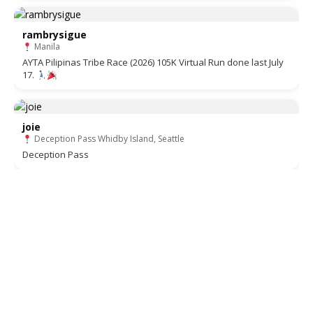
rambrysigue
Manila
AYTA Pilipinas Tribe Race (2026) 105K Virtual Run done last July
17.
joie
Deception Pass Whidby Island, Seattle
Deception Pass