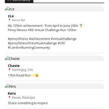
zLe
Ilocos Sur
My 125km achievement - from April to June 2026.
Pinoy Fitness FIRE Virtual Challenge Run 125km
#pinoyfitness #achievement #virtualchallenge
#pinoyfitnessfirevirtualchallenge #CRC
#CandonRunningCommunity
Chaoie
Dumingag, Zds.
17km Road Run
Keru
Bauan, Batangas
Share something to inspire