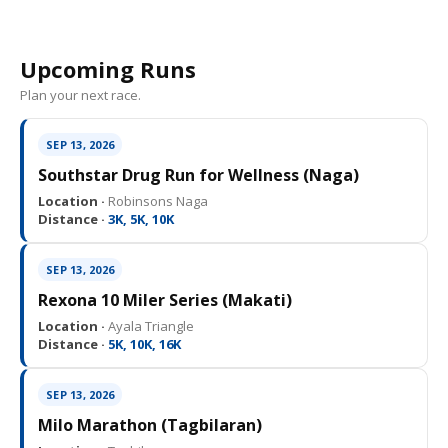
Upcoming Runs
Plan your next race.
SEP 13, 2026
Southstar Drug Run for Wellness (Naga)
Location ·
Robinsons Naga
Distance ·
3K, 5K, 10K
SEP 13, 2026
Rexona 10 Miler Series (Makati)
Location ·
Ayala Triangle
Distance ·
5K, 10K, 16K
SEP 13, 2026
Milo Marathon (Tagbilaran)