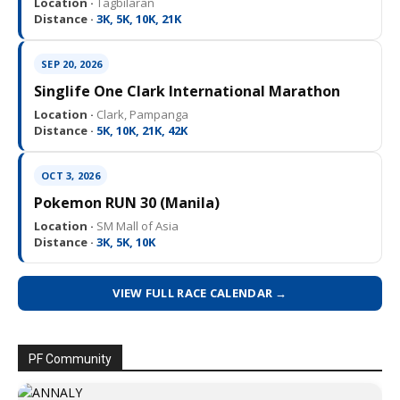
Location ·
Tagbilaran
Distance ·
3K, 5K, 10K, 21K
SEP 20, 2026
Singlife One Clark International Marathon
Location ·
Clark, Pampanga
Distance ·
5K, 10K, 21K, 42K
OCT 3, 2026
Pokemon RUN 30 (Manila)
Location ·
SM Mall of Asia
Distance ·
3K, 5K, 10K
VIEW FULL RACE CALENDAR →
PF Community