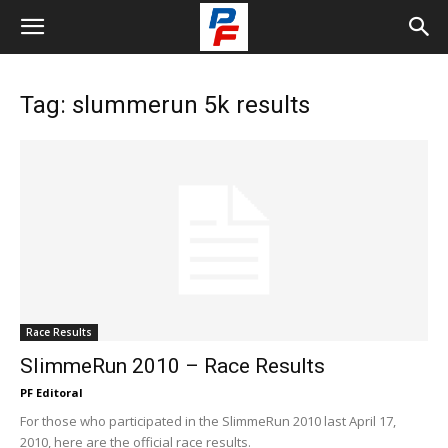
Tag: slummerun 5k results
Race Results
SlimmeRun 2010 – Race Results
PF Editoral
For those who participated in the SlimmeRun 2010 last April 17,
2010, here are the official race results.