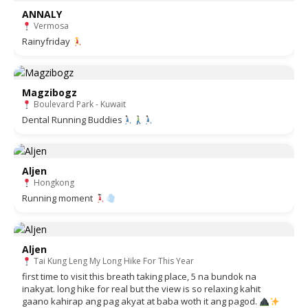
ANNALY
Vermosa
Rainyfriday
Magzibogz
Boulevard Park - Kuwait
Dental Running Buddies
Aljen
Hongkong
Running moment
Aljen
Tai Kung Leng My Long Hike For This Year
first time to visit this breath taking place, 5 na bundok na
inakyat. long hike for real but the view is so relaxing kahit
gaano kahirap ang pag akyat at baba woth it ang pagod.