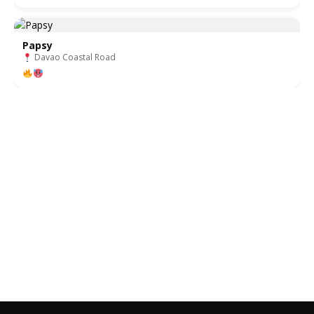
Papsy
Davao Coastal Road