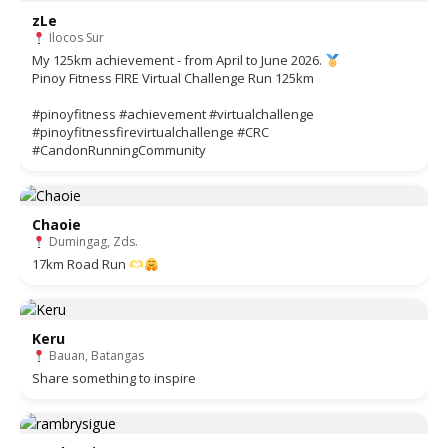
zLe
Ilocos Sur
My 125km achievement - from April to June 2026.
Pinoy Fitness FIRE Virtual Challenge Run 125km
#pinoyfitness #achievement #virtualchallenge
#pinoyfitnessfirevirtualchallenge #CRC
#CandonRunningCommunity
Chaoie
Dumingag, Zds.
17km Road Run
Keru
Bauan, Batangas
Share something to inspire