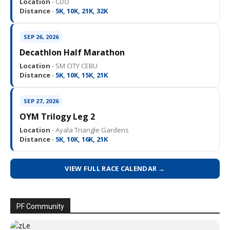
Location ·
CDO
Distance ·
5K, 10K, 21K, 32K
SEP 26, 2026
Decathlon Half Marathon
Location ·
SM CITY CEBU
Distance ·
5K, 10K, 15K, 21K
SEP 27, 2026
OYM Trilogy Leg 2
Location ·
Ayala Triangle Gardens
Distance ·
5K, 10K, 16K, 21K
VIEW FULL RACE CALENDAR →
PF Community