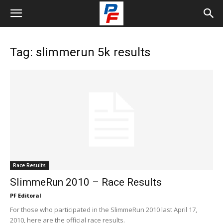
Tag: slimmerun 5k results
Race Results
SlimmeRun 2010 – Race Results
PF Editoral
For those who participated in the SlimmeRun 2010 last April 17,
2010, here are the official race results.