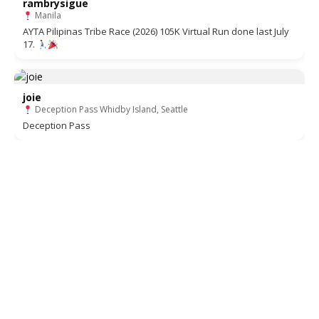
rambrysigue
Manila
AYTA Pilipinas Tribe Race (2026) 105K Virtual Run done last July
17.
joie
Deception Pass Whidby Island, Seattle
Deception Pass