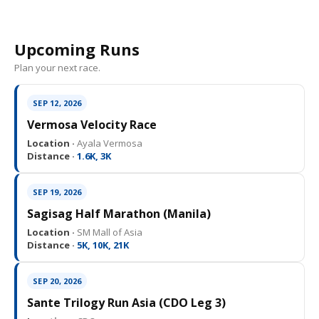
Upcoming Runs
Plan your next race.
SEP 12, 2026
Vermosa Velocity Race
Location ·
Ayala Vermosa
Distance ·
1.6K, 3K
SEP 19, 2026
Sagisag Half Marathon (Manila)
Location ·
SM Mall of Asia
Distance ·
5K, 10K, 21K
SEP 20, 2026
Sante Trilogy Run Asia (CDO Leg 3)