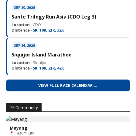
SEP 20, 2026
Sante Trilogy Run Asia (CDO Leg 3)
Location ·
CDO
Distance ·
5K, 10K, 21K, 32K
SEP 26, 2026
Siquijor Island Marathon
Location ·
Siquijor
Distance ·
5K, 10K, 21K, 42K
VIEW FULL RACE CALENDAR →
PF Community
Mayang
Tagum City