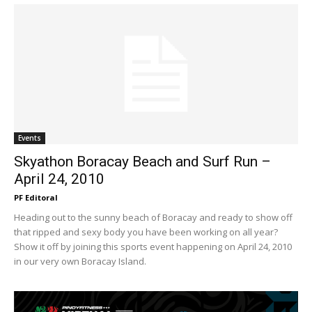
Events
Skyathon Boracay Beach and Surf Run –
April 24, 2010
PF Editoral
Heading out to the sunny beach of Boracay and ready to show off
that ripped and sexy body you have been working on all year?
Show it off by joining this sports event happening on April 24, 2010
in our very own Boracay Island.