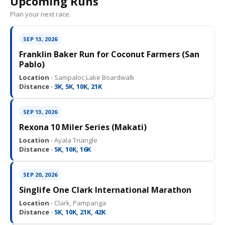
Upcoming Runs
Plan your next race.
SEP 13, 2026
Franklin Baker Run for Coconut Farmers (San
Pablo)
Location ·
Sampaloc Lake Boardwalk
Distance ·
3K, 5K, 10K, 21K
SEP 13, 2026
Rexona 10 Miler Series (Makati)
Location ·
Ayala Triangle
Distance ·
5K, 10K, 16K
SEP 20, 2026
Singlife One Clark International Marathon
Location ·
Clark, Pampanga
Distance ·
5K, 10K, 21K, 42K