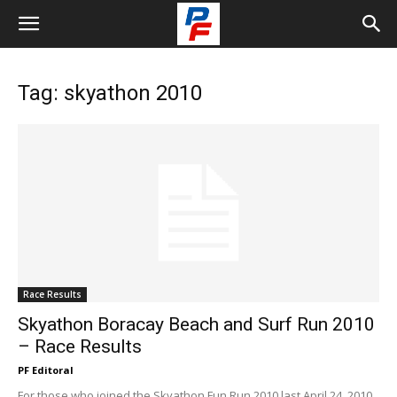
Tag: skyathon 2010
Race Results
Skyathon Boracay Beach and Surf Run 2010
– Race Results
PF Editoral
For those who joined the Skyathon Fun Run 2010 last April 24, 2010