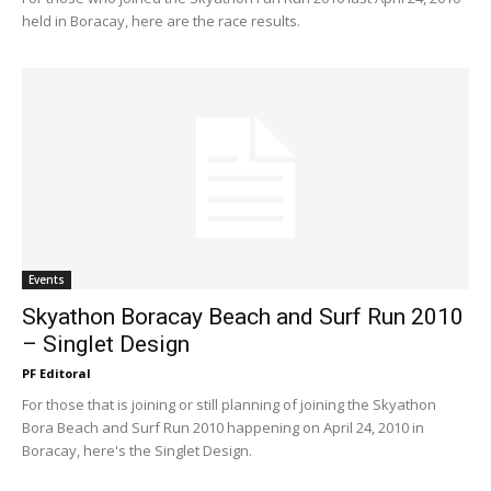
held in Boracay, here are the race results.
Events
Skyathon Boracay Beach and Surf Run 2010
– Singlet Design
PF Editoral
For those that is joining or still planning of joining the Skyathon
Bora Beach and Surf Run 2010 happening on April 24, 2010 in
Boracay, here's the Singlet Design.