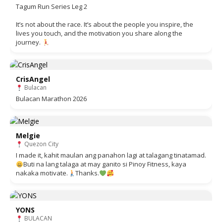
Tagum Run Series Leg 2
It’s not about the race. It’s about the people you inspire, the
lives you touch, and the motivation you share along the
journey.
CrisAngel
Bulacan
Bulacan Marathon 2026
Melgie
Quezon City
I made it, kahit maulan ang panahon lagi at talagang tinatamad.
Buti na lang talaga at may ganito si Pinoy Fitness, kaya
nakaka motivate.
Thanks.
YONS
BULACAN