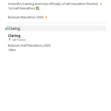
4 months training and now officially a half marathon finisher
1st Half Marathon
Bulacan Marathon 2026
Claring
SM Pulilan
Bulacan Half Marathon,2026
10km