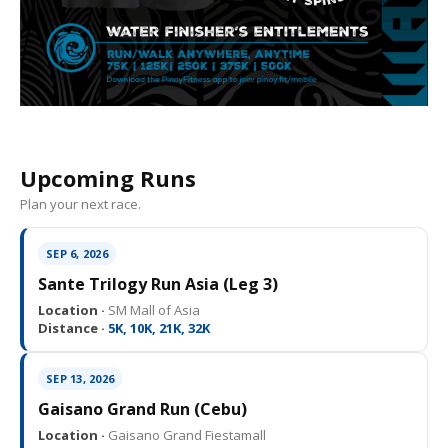
Upcoming Runs
Plan your next race.
SEP 6, 2026
Sante Trilogy Run Asia (Leg 3)
Location ·
SM Mall of Asia
Distance ·
5K, 10K, 21K, 32K
SEP 13, 2026
Gaisano Grand Run (Cebu)
Location ·
Gaisano Grand Fiestamall