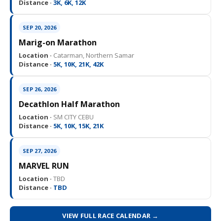
Distance ·
3K, 6K, 12K
SEP 20, 2026
Marig-on Marathon
Location ·
Catarman, Northern Samar
Distance ·
5K, 10K, 21K, 42K
SEP 26, 2026
Decathlon Half Marathon
Location ·
SM CITY CEBU
Distance ·
5K, 10K, 15K, 21K
SEP 27, 2026
MARVEL RUN
Location ·
TBD
Distance ·
TBD
VIEW FULL RACE CALENDAR →