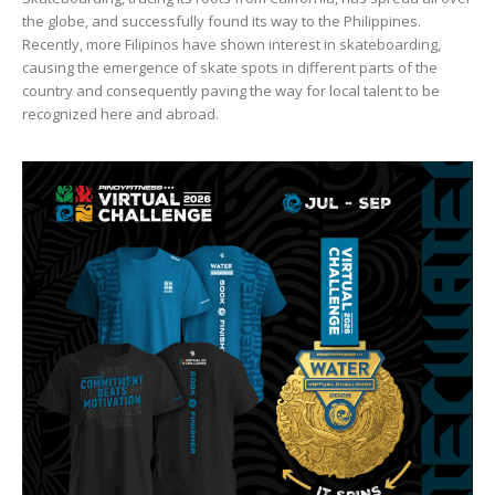
the globe, and successfully found its way to the Philippines.
Recently, more Filipinos have shown interest in skateboarding,
causing the emergence of skate spots in different parts of the
country and consequently paving the way for local talent to be
recognized here and abroad.