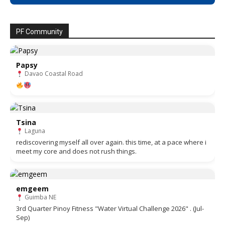
PF Community
Papsy
Davao Coastal Road
Tsina
Laguna
rediscovering myself all over again. this time, at a pace where i
meet my core and does not rush things.
emgeem
Guimba NE
3rd Quarter Pinoy Fitness "Water Virtual Challenge 2026" . (Jul-
Sep)