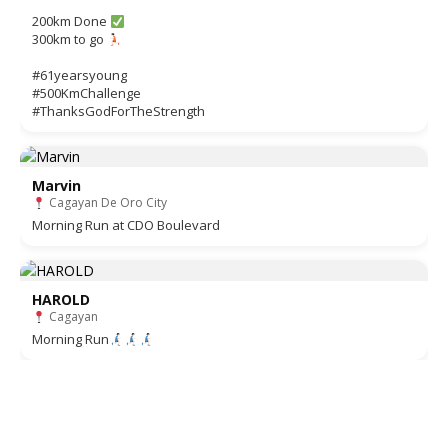
200km Done
300km to go
#61yearsyoung
#500KmChallenge
#ThanksGodForTheStrength
Marvin
Cagayan De Oro City
Morning Run at CDO Boulevard
HAROLD
Cagayan
Morning Run