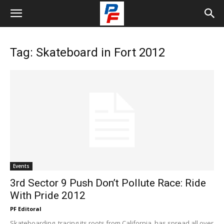
Tag: Skateboard in Fort 2012
Events
3rd Sector 9 Push Don’t Pollute Race: Ride
With Pride 2012
PF Editoral
Skateboarding, tracing its roots from California, has spread all over