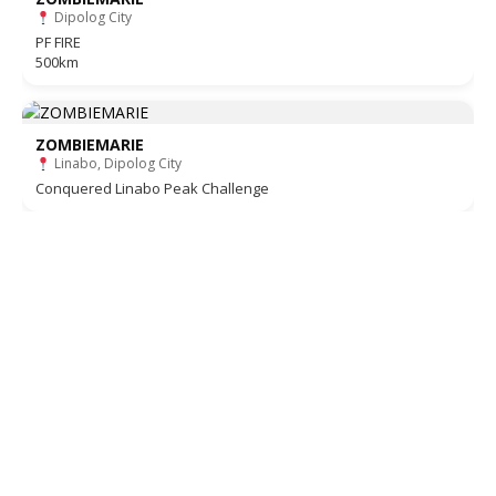
Dipolog City
PF FIRE
500km
ZOMBIEMARIE
Linabo, Dipolog City
Conquered Linabo Peak Challenge