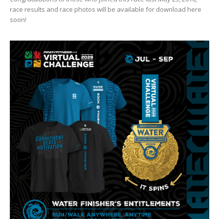
race results and race photos will be available for download here
soon!