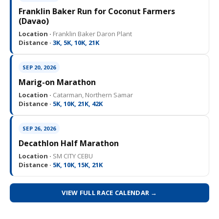
Franklin Baker Run for Coconut Farmers
(Davao)
Location ·
Franklin Baker Daron Plant
Distance ·
3K, 5K, 10K, 21K
SEP 20, 2026
Marig-on Marathon
Location ·
Catarman, Northern Samar
Distance ·
5K, 10K, 21K, 42K
SEP 26, 2026
Decathlon Half Marathon
Location ·
SM CITY CEBU
Distance ·
5K, 10K, 15K, 21K
VIEW FULL RACE CALENDAR →