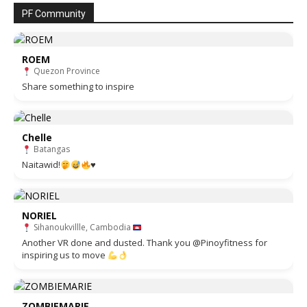
PF Community
ROEM
Quezon Province
Share something to inspire
Chelle
Batangas
Naitawid!
♥️
NORIEL
Sihanoukvillle, Cambodia
Another VR done and dusted. Thank you @Pinoyfitness for
inspiring us to move
ZOMBIEMARIE