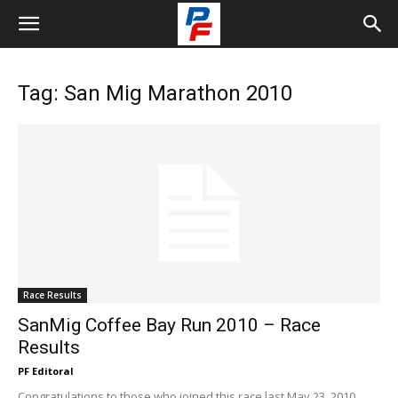
Tag: San Mig Marathon 2010
Race Results
SanMig Coffee Bay Run 2010 – Race
Results
PF Editoral
Congratulations to those who joined this race last May 23, 2010,