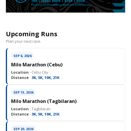
Upcoming Runs
Plan your next race.
SEP 6, 2026
Milo Marathon (Cebu)
Location ·
Cebu City
Distance ·
3K, 5K, 10K, 21K
SEP 13, 2026
Milo Marathon (Tagbilaran)
Location ·
Tagbilaran
Distance ·
3K, 5K, 10K, 21K
SEP 20, 2026