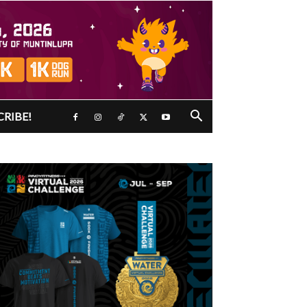
CRIBE!