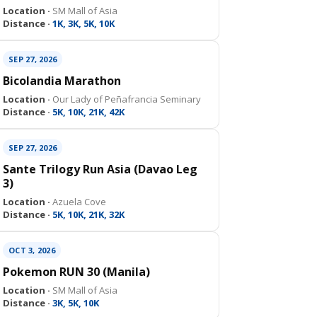
Location ·
SM Mall of Asia
Distance ·
1K, 3K, 5K, 10K
SEP 27, 2026
Bicolandia Marathon
Location ·
Our Lady of Peñafrancia Seminary
Distance ·
5K, 10K, 21K, 42K
SEP 27, 2026
Sante Trilogy Run Asia (Davao Leg
3)
Location ·
Azuela Cove
Distance ·
5K, 10K, 21K, 32K
OCT 3, 2026
Pokemon RUN 30 (Manila)
Location ·
SM Mall of Asia
Distance ·
3K, 5K, 10K