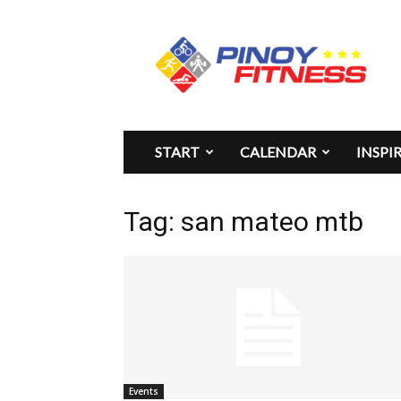
Pinoy
Fitness
START
CALENDAR
INSPI
Tag: san mateo mtb
Events