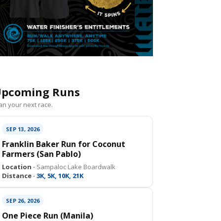
pcoming Runs
an your next race.
SEP 13, 2026
Franklin Baker Run for Coconut
Farmers (San Pablo)
Location ·
Sampaloc Lake Boardwalk
Distance ·
3K, 5K, 10K, 21K
SEP 26, 2026
One Piece Run (Manila)