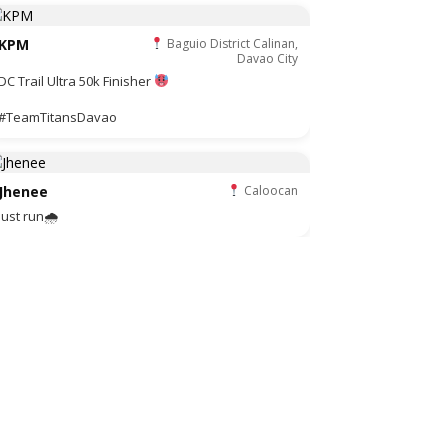
KPM
Baguio District Calinan,
Davao City
DC Trail Ultra 50k Finisher
#TeamTitansDavao
Jhenee
Caloocan
Just run🌧