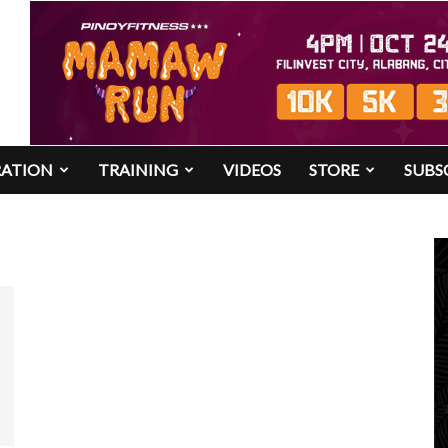
RATION
TRAINING
VIDEOS
STORE
SUBS