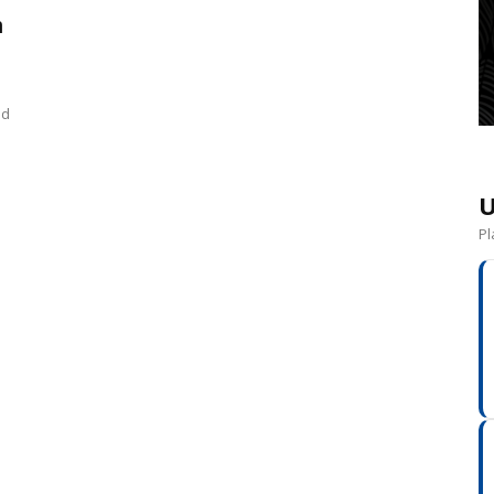
n
nd
U
Pl