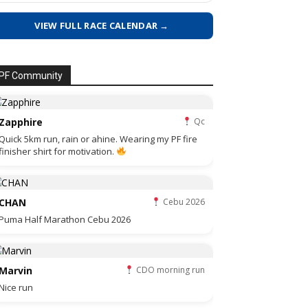
VIEW FULL RACE CALENDAR →
PF Community
Zapphire
Qc
Quick 5km run, rain or ahine. Wearing my PF fire
finisher shirt for motivation.
CHAN
Cebu 2026
Puma Half Marathon Cebu 2026
Marvin
CDO morning run
Nice run