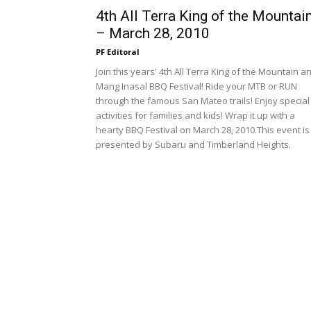
4th All Terra King of the Mountai
– March 28, 2010
PF Editoral
Join this years' 4th All Terra King of the Mountain a
Mang Inasal BBQ Festival! Ride your MTB or RUN
through the famous San Mateo trails! Enjoy special
activities for families and kids! Wrap it up with a
hearty BBQ Festival on March 28, 2010.This event is
presented by Subaru and Timberland Heights.