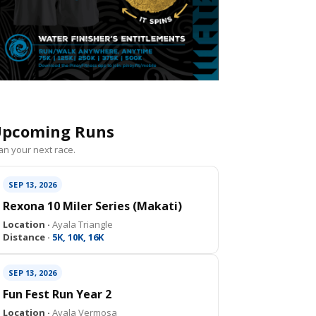
pcoming Runs
an your next race.
SEP 13, 2026
Rexona 10 Miler Series (Makati)
Location ·
Ayala Triangle
Distance ·
5K, 10K, 16K
SEP 13, 2026
Fun Fest Run Year 2
Location ·
Ayala Vermosa