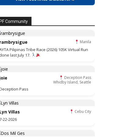
PF Community
rambrysigue
Manila
AYTA Pilipinas Tribe Race (2026) 105K Virtual Run
done last July 17.
joie
Deception Pass
Whidby Island, Seattle
Deception Pass
Lyn Villas
Cebu City
7-22-2026