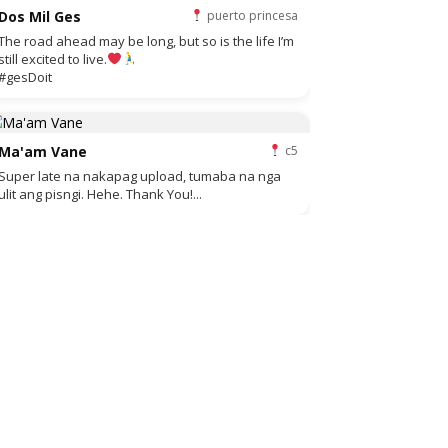
Dos Mil Ges
puerto princesa
The road ahead may be long, but so is the life I’m
still excited to live.
#gesDoit
Ma'am Vane
c5
Super late na nakapag upload, tumaba na nga
ulit ang pisngi. Hehe. Thank You!...