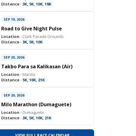
Distance ·
3K, 5K, 10K, 18K
SEP 19, 2026
Road to Give Night Pulse
Location ·
Clark Parade Grounds
Distance ·
3K, 5K, 10K
SEP 20, 2026
Takbo Para sa Kalikasan (Air)
Location ·
Manila
Distance ·
5K, 10K, 21K
SEP 20, 2026
Milo Marathon (Dumaguete)
Location ·
Dumaguete
Distance ·
3K, 5K, 10K, 21K
VIEW FULL RACE CALENDAR →