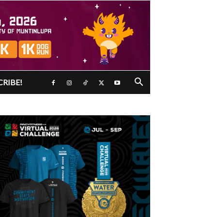
CRIBE!