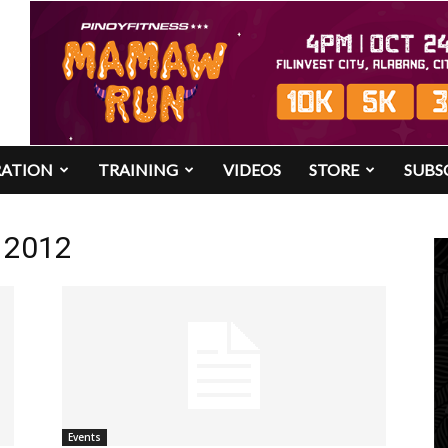
RATION
TRAINING
VIDEOS
STORE
SUBS
n 2012
Events