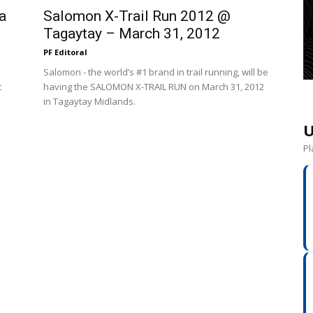
a
Salomon X-Trail Run 2012 @
Tagaytay – March 31, 2012
PF Editoral
Salomon - the world’s #1 brand in trail running, will be
t
having the SALOMON X-TRAIL RUN on March 31, 2012
in Tagaytay Midlands.
U
Pl