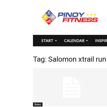
Pinoy
Fitness
START
CALENDAR
INSPI
Tag: Salomon xtrail ru
News