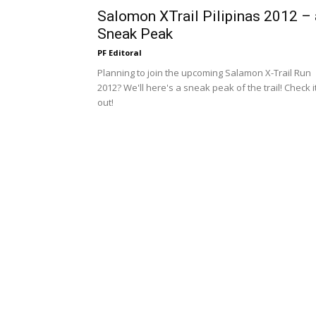
Salomon XTrail Pilipinas 2012 – 
Sneak Peak
PF Editoral
Planning to join the upcoming Salamon X-Trail Run
2012? We'll here's a sneak peak of the trail! Check i
out!