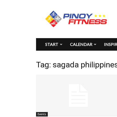
Pinoy
Fitness
START
CALENDAR
INSPI
Tag: sagada philippines
Events