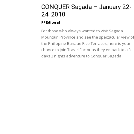
CONQUER Sagada – January 22-
24, 2010
PF Editoral
For those who always wanted to visit Sagada
Mountain Province and see the spectacular view o
the Philippine Banaue Rice Terraces, here is your
chance to join Travel Factor as they embark to a 3
days 2 nights adventure to Conquer Sagada.