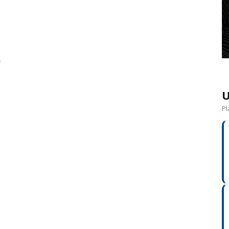
f
U
Pl