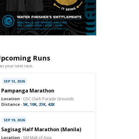
pcoming Runs
an your next race.
SEP 13, 2026
Pampanga Marathon
Location ·
CDC Clark Parade Grounds
Distance ·
5K, 10K, 21K, 42K
SEP 19, 2026
Sagisag Half Marathon (Manila)
Location ·
SM Mall of Asia