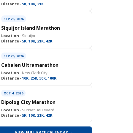
Distance ·
5K, 10K, 21K
SEP 26, 2026
Siquijor Island Marathon
Location ·
Siquijor
Distance ·
5K, 10K, 21K, 42K
SEP 26, 2026
Cabalen Ultramarathon
Location ·
New Clark City
Distance ·
10K, 25K, 50K, 100K
OCT 4, 2026
Dipolog City Marathon
Location ·
Sunset Boulevard
Distance ·
5K, 10K, 21K, 42K
VIEW FULL RACE CALENDAR →