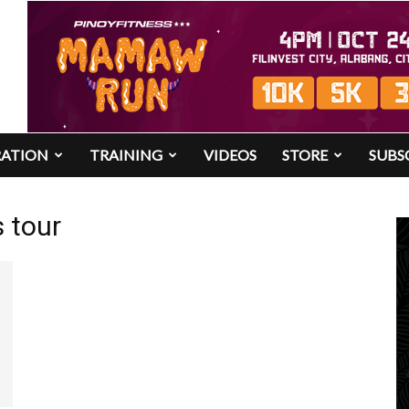
RATION
TRAINING
VIDEOS
STORE
SUBS
 tour