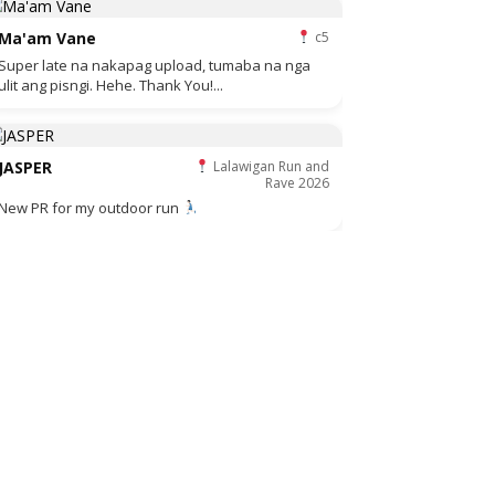
Ma'am Vane
c5
Super late na nakapag upload, tumaba na nga
ulit ang pisngi. Hehe. Thank You!...
JASPER
Lalawigan Run and
Rave 2026
New PR for my outdoor run