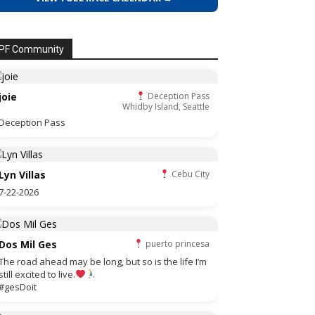
PF Community
joie
Deception Pass
Whidby Island, Seattle
Deception Pass
Lyn Villas
Cebu City
7-22-2026
Dos Mil Ges
puerto princesa
The road ahead may be long, but so is the life I’m
still excited to live.
#gesDoit