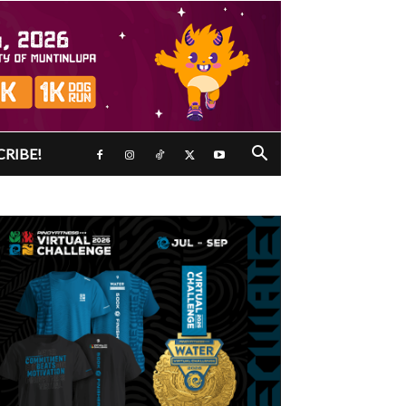
CRIBE!