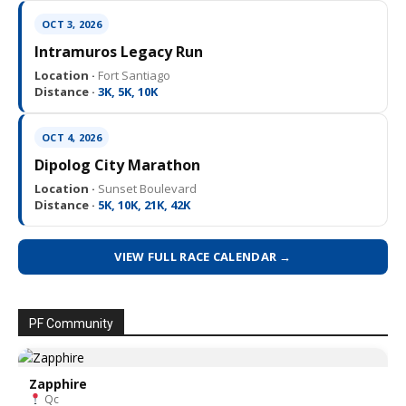
OCT 3, 2026
Intramuros Legacy Run
Location ·
Fort Santiago
Distance ·
3K, 5K, 10K
OCT 4, 2026
Dipolog City Marathon
Location ·
Sunset Boulevard
Distance ·
5K, 10K, 21K, 42K
VIEW FULL RACE CALENDAR →
PF Community
Zapphire
Qc