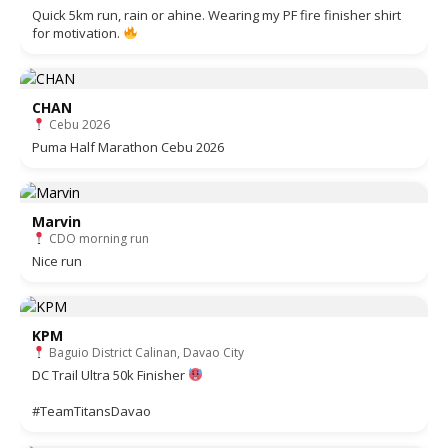
Quick 5km run, rain or ahine. Wearing my PF fire finisher shirt
for motivation.
CHAN
Cebu 2026
Puma Half Marathon Cebu 2026
Marvin
CDO morning run
Nice run
KPM
Baguio District Calinan, Davao City
DC Trail Ultra 50k Finisher
#TeamTitansDavao