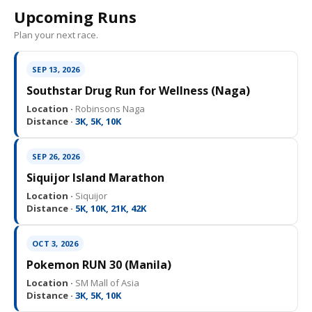
Upcoming Runs
Plan your next race.
SEP 13, 2026
Southstar Drug Run for Wellness (Naga)
Location ·
Robinsons Naga
Distance ·
3K, 5K, 10K
SEP 26, 2026
Siquijor Island Marathon
Location ·
Siquijor
Distance ·
5K, 10K, 21K, 42K
OCT 3, 2026
Pokemon RUN 30 (Manila)
Location ·
SM Mall of Asia
Distance ·
3K, 5K, 10K