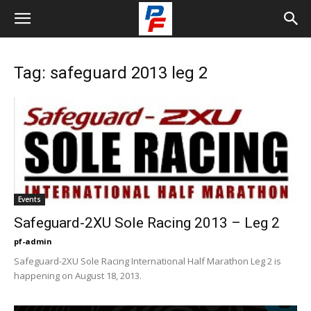
Tag: safeguard 2013 leg 2
Events
Safeguard-2XU Sole Racing 2013 – Leg 2
pf-admin
Safeguard-2XU Sole Racing International Half Marathon Leg 2 is
happening on August 18, 2013.