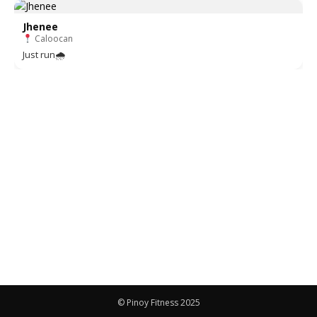
Jhenee
Caloocan
Just run🌧
© Pinoy Fitness 2025