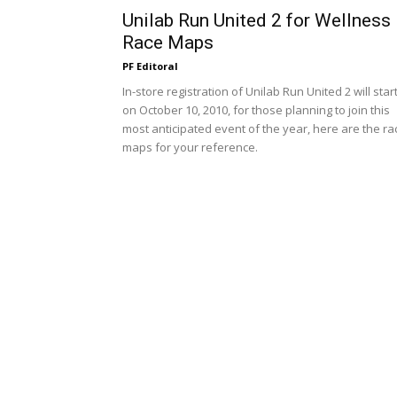
Unilab Run United 2 for Wellness
Race Maps
PF Editoral
In-store registration of Unilab Run United 2 will star
on October 10, 2010, for those planning to join this
most anticipated event of the year, here are the ra
maps for your reference.