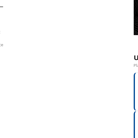
 –
t
ce
U
Pl