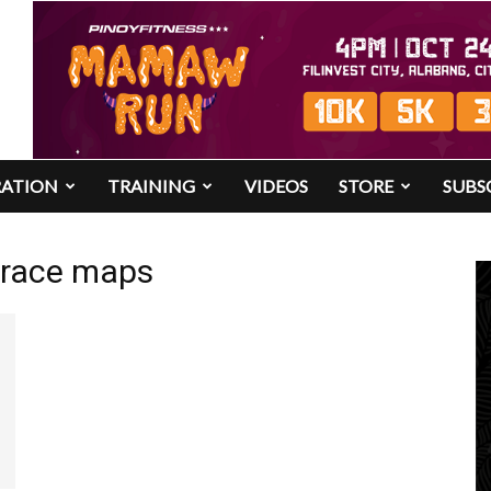
RATION
TRAINING
VIDEOS
STORE
SUBS
3 race maps