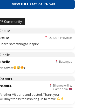
VIEW FULL RACE CALENDAR →
PF Community
ROEM
Quezon Province
Share something to inspire
Chelle
Batangas
Naitawid!
♥️
NORIEL
Sihanoukvillle,
Cambodia
Another VR done and dusted. Thank you
@Pinoyfitness for inspiring us to move