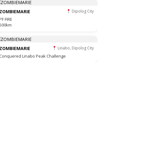
ZOMBIEMARIE
Dipolog City
PF FIRE
500km
ZOMBIEMARIE
Linabo, Dipolog City
Conquered Linabo Peak Challenge