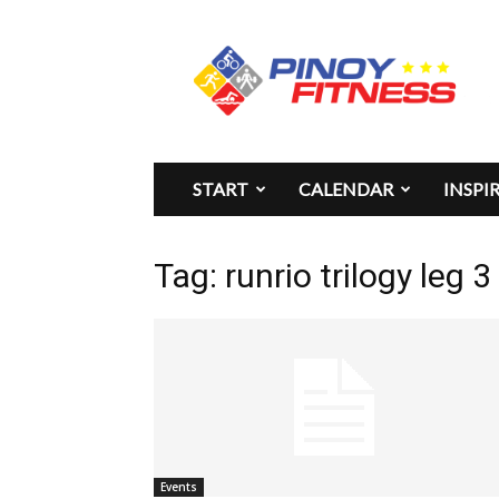
Pinoy
Fitness
START
CALENDAR
INSPI
Tag: runrio trilogy leg 
Events