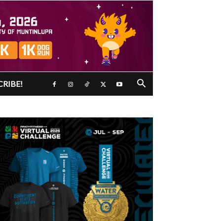
CRIBE!