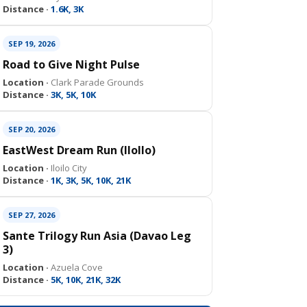
Distance ·
1.6K, 3K
SEP 19, 2026
Road to Give Night Pulse
Location ·
Clark Parade Grounds
Distance ·
3K, 5K, 10K
SEP 20, 2026
EastWest Dream Run (IloIlo)
Location ·
Iloilo City
Distance ·
1K, 3K, 5K, 10K, 21K
SEP 27, 2026
Sante Trilogy Run Asia (Davao Leg
3)
Location ·
Azuela Cove
Distance ·
5K, 10K, 21K, 32K