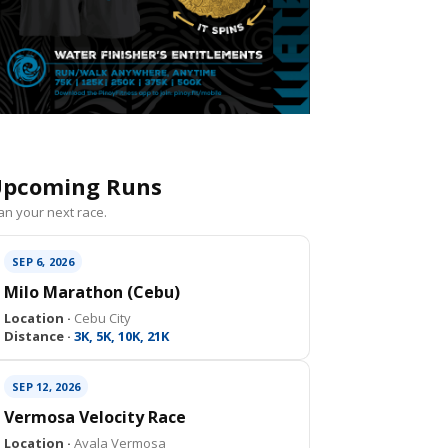
pcoming Runs
an your next race.
SEP 6, 2026
Milo Marathon (Cebu)
Location ·
Cebu City
Distance ·
3K, 5K, 10K, 21K
SEP 12, 2026
Vermosa Velocity Race
Location ·
Ayala Vermosa