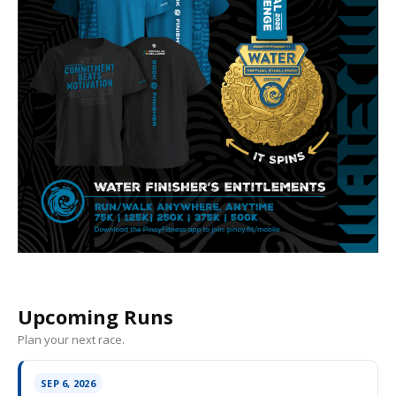
Upcoming Runs
Plan your next race.
SEP 6, 2026