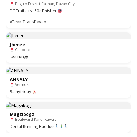
Baguio District Calinan, Davao City
DC Trail Ultra 50k Finisher
#TeamTitansDavao
Jhenee
Caloocan
Just run🌧
ANNALY
Vermosa
Rainyfriday
Magzibogz
Boulevard Park - Kuwait
Dental Running Buddies