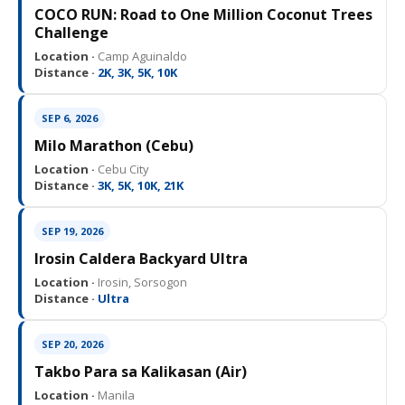
COCO RUN: Road to One Million Coconut Trees
Challenge
Location ·
Camp Aguinaldo
Distance ·
2K, 3K, 5K, 10K
SEP 6, 2026
Milo Marathon (Cebu)
Location ·
Cebu City
Distance ·
3K, 5K, 10K, 21K
SEP 19, 2026
Irosin Caldera Backyard Ultra
Location ·
Irosin, Sorsogon
Distance ·
Ultra
SEP 20, 2026
Takbo Para sa Kalikasan (Air)
Location ·
Manila