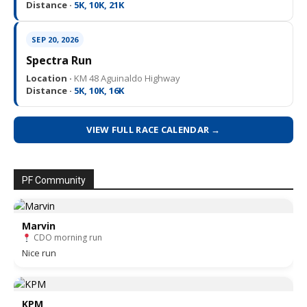
Distance ·
5K, 10K, 21K
SEP 20, 2026
Spectra Run
Location ·
KM 48 Aguinaldo Highway
Distance ·
5K, 10K, 16K
VIEW FULL RACE CALENDAR →
PF Community
Marvin
CDO morning run
Nice run
KPM