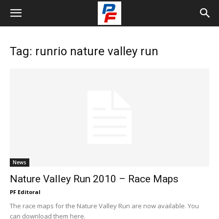
Tag: runrio nature valley run
News
Nature Valley Run 2010 – Race Maps
PF Editoral
The race maps for the Nature Valley Run are now available. You
can download them here.