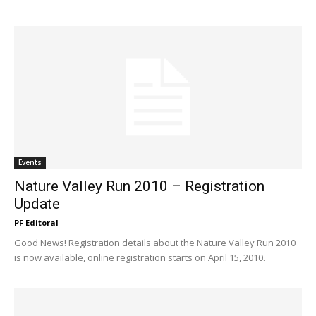
Events
Nature Valley Run 2010 – Registration
Update
PF Editoral
Good News! Registration details about the Nature Valley Run 2010
is now available, online registration starts on April 15, 2010.