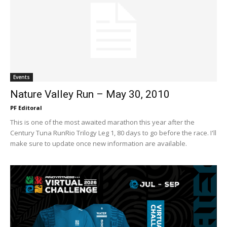
Events
Nature Valley Run – May 30, 2010
PF Editoral
This is one of the most awaited marathon this year after the
Century Tuna RunRio Trilogy Leg 1, 80 days to go before the race. I'll
make sure to update once new information are available.