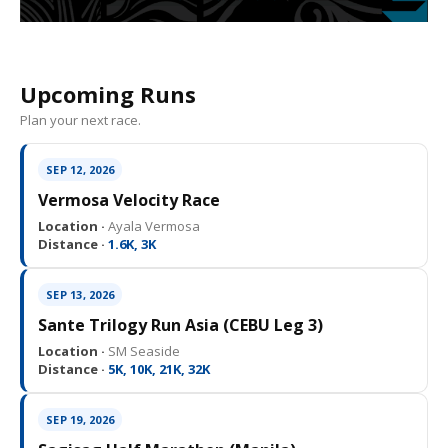
Upcoming Runs
Plan your next race.
SEP 12, 2026
Vermosa Velocity Race
Location ·
Ayala Vermosa
Distance ·
1.6K, 3K
SEP 13, 2026
Sante Trilogy Run Asia (CEBU Leg 3)
Location ·
SM Seaside
Distance ·
5K, 10K, 21K, 32K
SEP 19, 2026