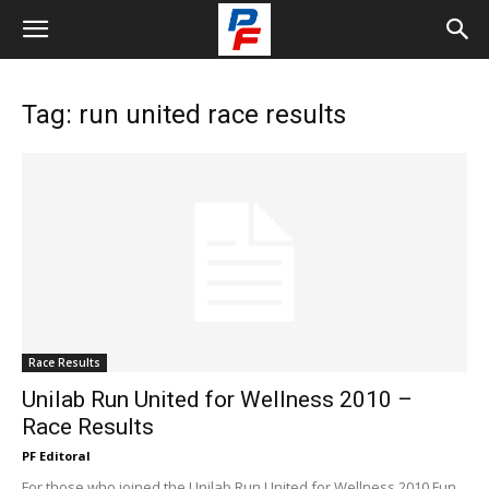
Tag: run united race results
Race Results
Unilab Run United for Wellness 2010 –
Race Results
PF Editoral
For those who joined the Unilab Run United for Wellness 2010 Fun