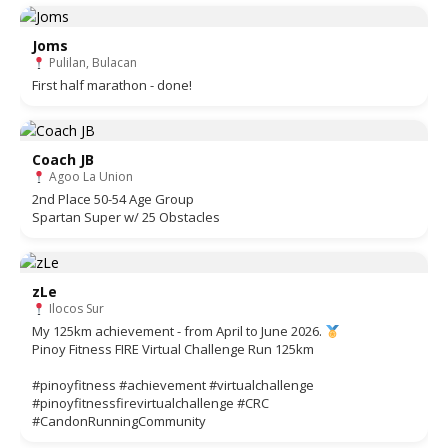
Joms
Pulilan, Bulacan
First half marathon - done!
Coach JB
Agoo La Union
2nd Place 50-54 Age Group
Spartan Super w/ 25 Obstacles
zLe
Ilocos Sur
My 125km achievement - from April to June 2026.
Pinoy Fitness FIRE Virtual Challenge Run 125km
#pinoyfitness #achievement #virtualchallenge
#pinoyfitnessfirevirtualchallenge #CRC
#CandonRunningCommunity