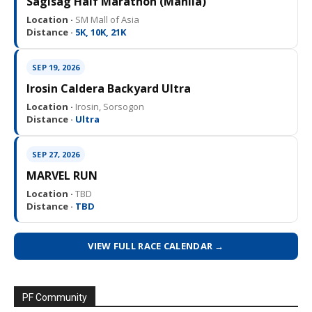
Sagisag Half Marathon (Manila)
Location ·
SM Mall of Asia
Distance ·
5K, 10K, 21K
SEP 19, 2026
Irosin Caldera Backyard Ultra
Location ·
Irosin, Sorsogon
Distance ·
Ultra
SEP 27, 2026
MARVEL RUN
Location ·
TBD
Distance ·
TBD
VIEW FULL RACE CALENDAR →
PF Community