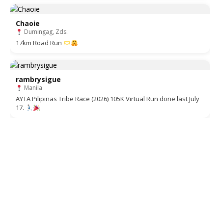
Chaoie
Dumingag, Zds.
17km Road Run
rambrysigue
Manila
AYTA Pilipinas Tribe Race (2026) 105K Virtual Run done last July
17.