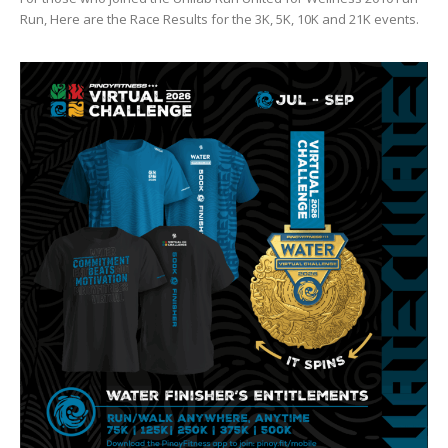
Run, Here are the Race Results for the 3K, 5K, 10K and 21K events.