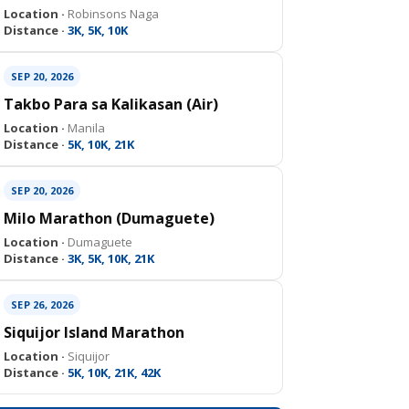
Location ·
Robinsons Naga
Distance ·
3K, 5K, 10K
SEP 20, 2026
Takbo Para sa Kalikasan (Air)
Location ·
Manila
Distance ·
5K, 10K, 21K
SEP 20, 2026
Milo Marathon (Dumaguete)
Location ·
Dumaguete
Distance ·
3K, 5K, 10K, 21K
SEP 26, 2026
Siquijor Island Marathon
Location ·
Siquijor
Distance ·
5K, 10K, 21K, 42K