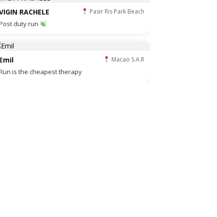
VIGIN RACHELE
Pasir Ris Park Beach
Post duty run
Emil
Macao S.A.R
Run is the cheapest therapy