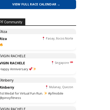
VIEW FULL RACE CALENDAR →
PF Community
Riza
Paoay, Ilocos Norte
VIGIN RACHELE
Singapore
Happy Anniversary
Rinberry
Mulanay, Quezon
1st Medal for Virtual Fun Run.
#pfmobile
@pinoyfitness