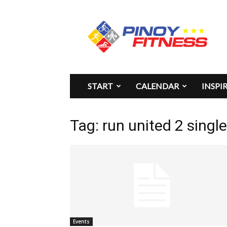
Pinoy
Fitness
START
CALENDAR
INSPI
Tag: run united 2 single
Events