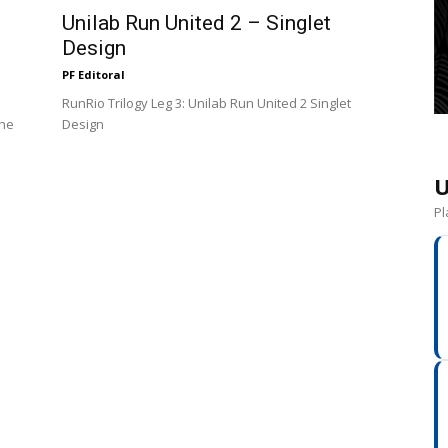
Unilab Run United 2 – Singlet
Design
PF Editoral
RunRio Trilogy Leg 3: Unilab Run United 2 Singlet
the
Design
U
Pl