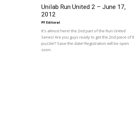
Unilab Run United 2 – June 17,
2012
PF Editoral
It's almost here! the 2nd part of the Run United
Series! Are you guys ready to get the 2nd piece of 
puzzle!? Save the date! Registration will be open
soon.