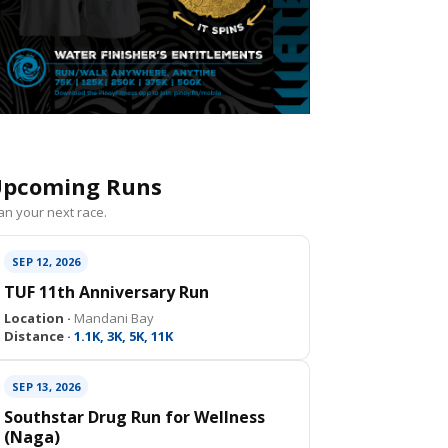
pcoming Runs
an your next race.
SEP 12, 2026
TUF 11th Anniversary Run
Location ·
Mandani Bay
Distance ·
1.1K, 3K, 5K, 11K
SEP 13, 2026
Southstar Drug Run for Wellness
(Naga)