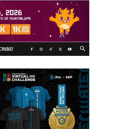
CRIBE!