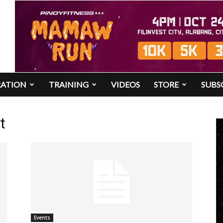
RATION
TRAINING
VIDEOS
STORE
SUBS
t
Events