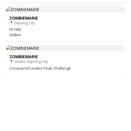
ZOMBIEMARIE
Dipolog City
PF FIRE
500km
ZOMBIEMARIE
Linabo, Dipolog City
Conquered Linabo Peak Challenge