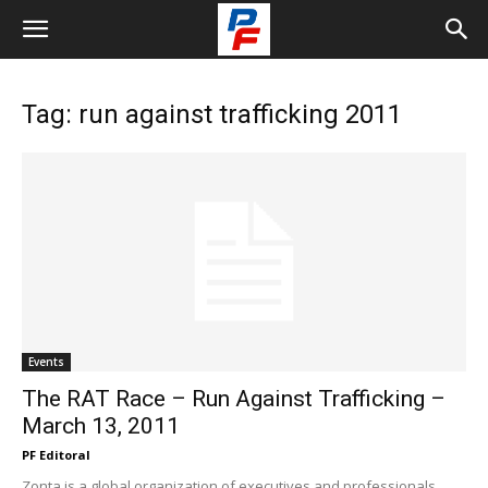
Tag: run against trafficking 2011
Events
The RAT Race – Run Against Trafficking –
March 13, 2011
PF Editoral
Zonta is a global organization of executives and professionals