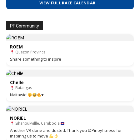
VIEW FULL RACE CALENDAR →
PF Community
ROEM
Quezon Province
Share something to inspire
Chelle
Batangas
Naitawid!
♥️
NORIEL
Sihanoukvillle, Cambodia
Another VR done and dusted. Thank you @Pinoyfitness for
inspiring us to move