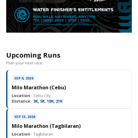
Upcoming Runs
Plan your next race.
SEP 6, 2026
Milo Marathon (Cebu)
Location ·
Cebu City
Distance ·
3K, 5K, 10K, 21K
SEP 13, 2026
Milo Marathon (Tagbilaran)
Location ·
Tagbilaran