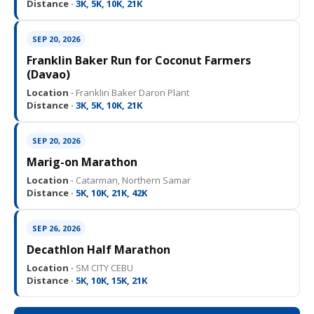
Distance ·
3K, 5K, 10K, 21K
SEP 20, 2026
Franklin Baker Run for Coconut Farmers
(Davao)
Location ·
Franklin Baker Daron Plant
Distance ·
3K, 5K, 10K, 21K
SEP 20, 2026
Marig-on Marathon
Location ·
Catarman, Northern Samar
Distance ·
5K, 10K, 21K, 42K
SEP 26, 2026
Decathlon Half Marathon
Location ·
SM CITY CEBU
Distance ·
5K, 10K, 15K, 21K