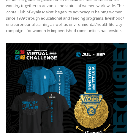
working together to advance the status of women worldwide. The
Zonta Club of Ayala Makati began its advocacy in helping women
since 1989 through educational and feeding programs, livelihood/
entrepreneurial training as well as environmental/health literacy
campaigns for women in impoverished communities nationwide.