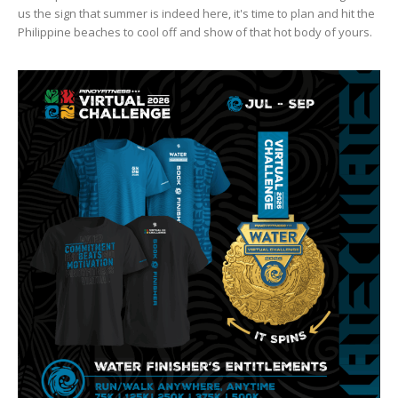
us the sign that summer is indeed here, it's time to plan and hit the
Philippine beaches to cool off and show of that hot body of yours.