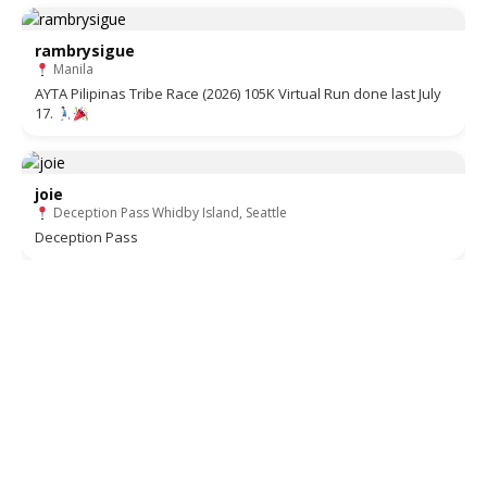
rambrysigue
Manila
AYTA Pilipinas Tribe Race (2026) 105K Virtual Run done last July
17.
joie
Deception Pass Whidby Island, Seattle
Deception Pass