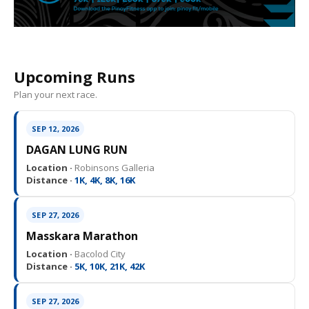
Upcoming Runs
Plan your next race.
SEP 12, 2026
DAGAN LUNG RUN
Location ·
Robinsons Galleria
Distance ·
1K, 4K, 8K, 16K
SEP 27, 2026
Masskara Marathon
Location ·
Bacolod City
Distance ·
5K, 10K, 21K, 42K
SEP 27, 2026