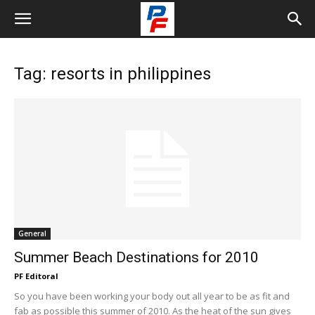
Tag: resorts in philippines
General
Summer Beach Destinations for 2010
PF Editoral
So you have been working your body out all year to be as fit and
fab as possible this summer of 2010. As the heat of the sun gives