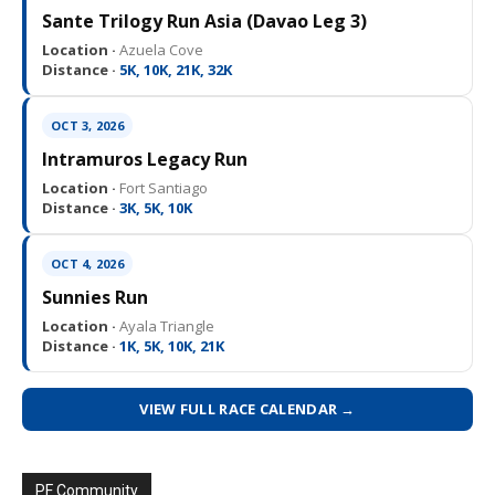
Sante Trilogy Run Asia (Davao Leg 3)
Location ·
Azuela Cove
Distance ·
5K, 10K, 21K, 32K
OCT 3, 2026
Intramuros Legacy Run
Location ·
Fort Santiago
Distance ·
3K, 5K, 10K
OCT 4, 2026
Sunnies Run
Location ·
Ayala Triangle
Distance ·
1K, 5K, 10K, 21K
VIEW FULL RACE CALENDAR →
PF Community