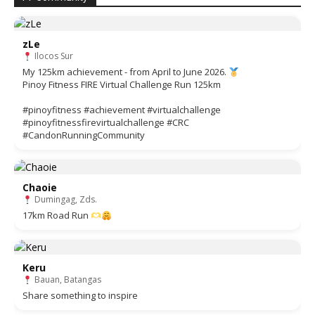
zLe
Ilocos Sur
My 125km achievement - from April to June 2026.
Pinoy Fitness FIRE Virtual Challenge Run 125km
#pinoyfitness #achievement #virtualchallenge
#pinoyfitnessfirevirtualchallenge #CRC
#CandonRunningCommunity
Chaoie
Dumingag, Zds.
17km Road Run
Keru
Bauan, Batangas
Share something to inspire