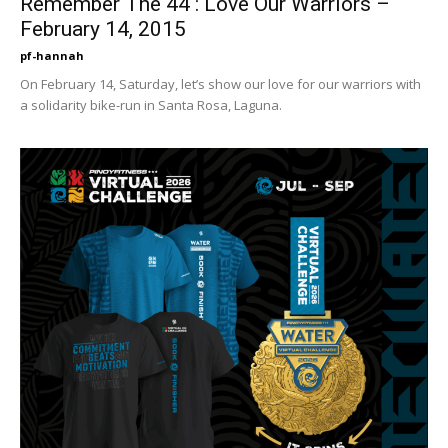
Remember The 44 : Love Our Warriors –
February 14, 2015
pf-hannah
On February 14, Saturday, let’s show our love for our warriors with
a solidarity bike-run in Santa Rosa, Laguna.