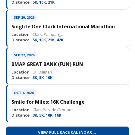
Distance ·
5K, 10K, 21K
SEP 20, 2026
Singlife One Clark International Marathon
Location ·
Clark, Pampanga
Distance ·
5K, 10K, 21K, 42K
SEP 27, 2026
BMAP GREAT BANK (FUN) RUN
Location ·
UP Diliman
Distance ·
3K, 5K, 10K
OCT 4, 2026
Smile for Miles: 16K Challenge
Location ·
Clark Parade Grounds
Distance ·
3K, 5K, 10K, 16K
VIEW FULL RACE CALENDAR →