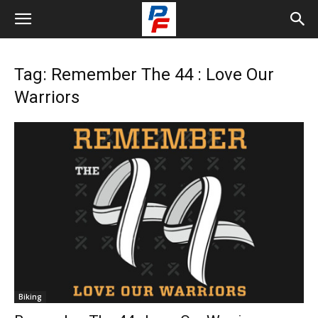
Tag: Remember The 44 : Love Our
Warriors
Biking