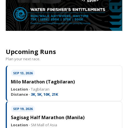
Upcoming Runs
Plan your next race.
SEP 13, 2026
Milo Marathon (Tagbilaran)
Location ·
Tagbilaran
Distance ·
3K, 5K, 10K, 21K
SEP 19, 2026
Sagisag Half Marathon (Manila)
Location ·
SM Mall of Asia