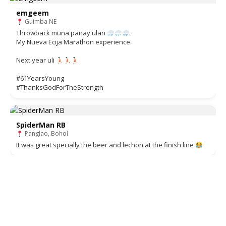
emgeem
Guimba NE
Throwback muna panay ulan
.
My Nueva Ecija Marathon experience.
Next year uli
#61YearsYoung
#ThanksGodForTheStrength
SpiderMan RB
Panglao, Bohol
It was great specially the beer and lechon at the finish line