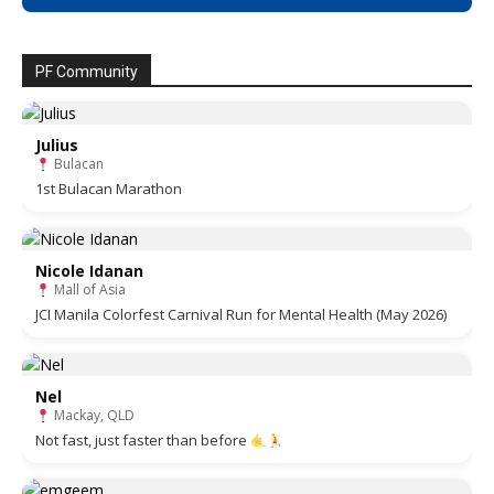
PF Community
Julius
Bulacan
1st Bulacan Marathon
Nicole Idanan
Mall of Asia
JCI Manila Colorfest Carnival Run for Mental Health (May 2026)
Nel
Mackay, QLD
Not fast, just faster than before