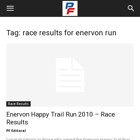
Tag: race results for enervon run
Race Results
Enervon Happy Trail Run 2010 – Race
Results
PF Editoral
Congratulations to those who joined the Enervon Happy Trail Run