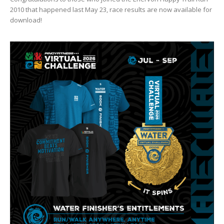
2010 that happened last May 23, race results are now available for
download!