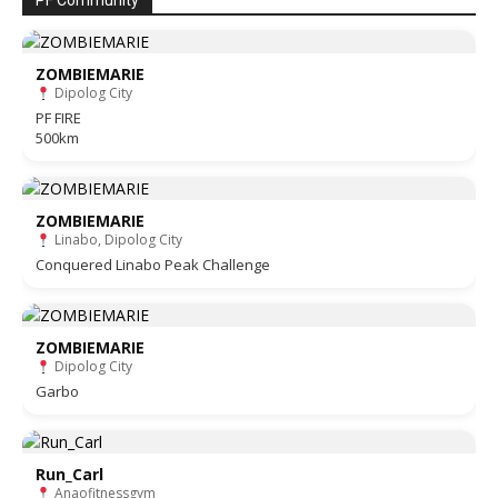
PF Community
ZOMBIEMARIE
Dipolog City
PF FIRE
500km
ZOMBIEMARIE
Linabo, Dipolog City
Conquered Linabo Peak Challenge
ZOMBIEMARIE
Dipolog City
Garbo
Run_Carl
Anaofitnessgym