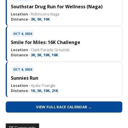
Southstar Drug Run for Wellness (Naga)
Location ·
Robinsons Naga
Distance ·
3K, 5K, 10K
OCT 4, 2026
Smile for Miles: 16K Challenge
Location ·
Clark Parade Grounds
Distance ·
3K, 5K, 10K, 16K
OCT 4, 2026
Sunnies Run
Location ·
Ayala Triangle
Distance ·
1K, 5K, 10K, 21K
VIEW FULL RACE CALENDAR →