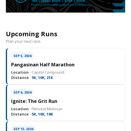
Upcoming Runs
Plan your next race.
SEP 5, 2026
Pangasinan Half Marathon
Location ·
Capitol Compound
Distance ·
5K, 10K, 21K
SEP 6, 2026
Ignite: The Grit Run
Location ·
Filinvest Mimosa+
Distance ·
5K, 10K, 16K
SEP 13, 2026