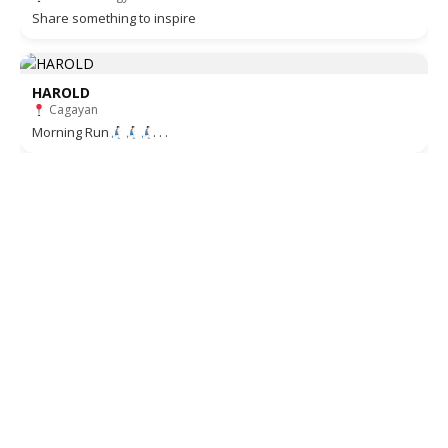
Share something to inspire
HAROLD
Cagayan
Morning Run
. . .