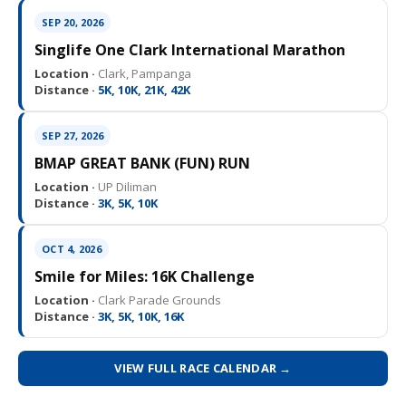
SEP 20, 2026
Singlife One Clark International Marathon
Location ·
Clark, Pampanga
Distance ·
5K, 10K, 21K, 42K
SEP 27, 2026
BMAP GREAT BANK (FUN) RUN
Location ·
UP Diliman
Distance ·
3K, 5K, 10K
OCT 4, 2026
Smile for Miles: 16K Challenge
Location ·
Clark Parade Grounds
Distance ·
3K, 5K, 10K, 16K
VIEW FULL RACE CALENDAR →