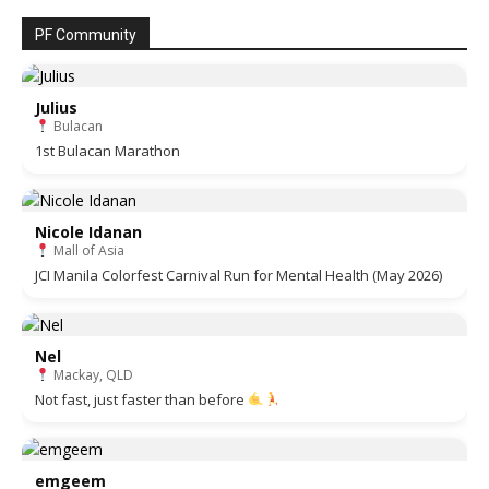
PF Community
Julius
Bulacan
1st Bulacan Marathon
Nicole Idanan
Mall of Asia
JCI Manila Colorfest Carnival Run for Mental Health (May 2026)
Nel
Mackay, QLD
Not fast, just faster than before
emgeem