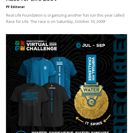
PF Editoral
Real Life Foundation is organizing another fun run this year called
Race for Life. The race is on Saturday, October 10, 2009!