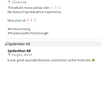
Guimba NE
Throwback muna panay ulan
.
My Nueva Ecija Marathon experience.
Next year uli
#61YearsYoung
#ThanksGodForTheStrength
SpiderMan RB
Panglao, Bohol
It was great specially the beer and lechon at the finish line