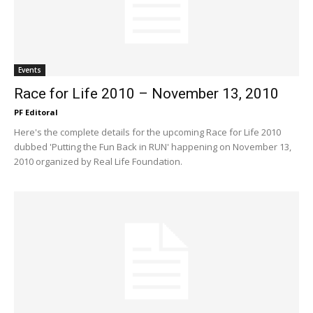
Events
Race for Life 2010 – November 13, 2010
PF Editoral
Here's the complete details for the upcoming Race for Life 2010
dubbed 'Putting the Fun Back in RUN' happening on November 13,
2010 organized by Real Life Foundation.