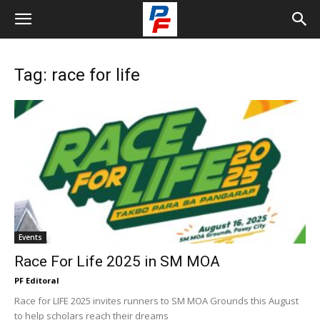
Tag: race for life
Events
Race For Life 2025 in SM MOA
PF Editoral
Race for LIFE 2025 invites runners to SM MOA Grounds this August
to help scholars reach their dreams