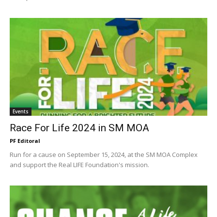
Events
Race For Life 2024 in SM MOA
PF Editoral
Run for a cause on September 15, 2024, at the SM MOA Complex
and support the Real LIFE Foundation's mission.