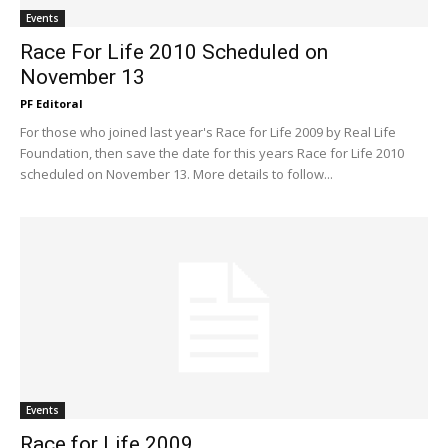
Events
Race For Life 2010 Scheduled on
November 13
PF Editoral
For those who joined last year's Race for Life 2009 by Real Life
Foundation, then save the date for this years Race for Life 2010
scheduled on November 13. More details to follow...
Events
Race for Life 2009