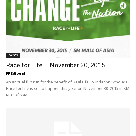
Events
Race for Life – November 30, 2015
PF Editoral
An annual fun run for the benefit of Real Life Foundation Scholars,
Race for Life is set to happen this year on November 30, 2015 in SM
Mall of Asia.