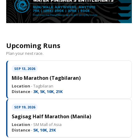
Upcoming Runs
Plan your next race.
SEP 13, 2026
Milo Marathon (Tagbilaran)
Location ·
Tagbilaran
Distance ·
3K, 5K, 10K, 21K
SEP 19, 2026
Sagisag Half Marathon (Manila)
Location ·
SM Mall of Asia
Distance ·
5K, 10K, 21K