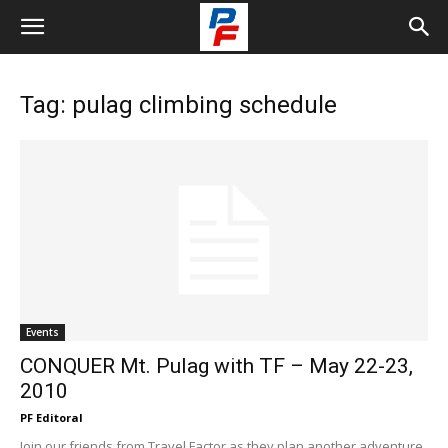
Tag: pulag climbing schedule
Events
CONQUER Mt. Pulag with TF – May 22-23,
2010
PF Editoral
Join our friends from Travel Factor as they plan another adventure