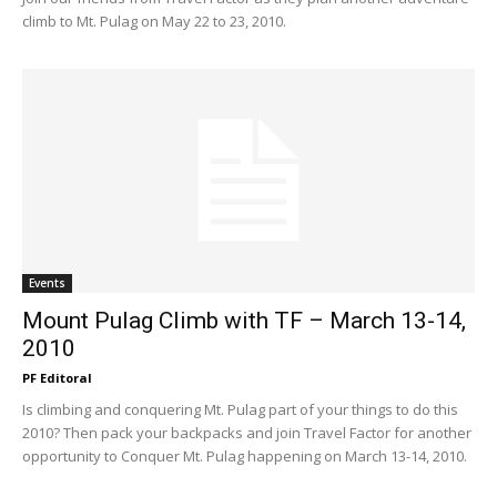
climb to Mt. Pulag on May 22 to 23, 2010.
Events
Mount Pulag Climb with TF – March 13-14,
2010
PF Editoral
Is climbing and conquering Mt. Pulag part of your things to do this
2010? Then pack your backpacks and join Travel Factor for another
opportunity to Conquer Mt. Pulag happening on March 13-14, 2010.