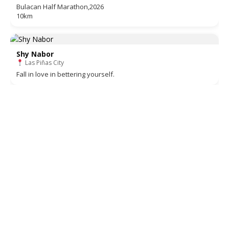
Bulacan Half Marathon,2026
10km
Shy Nabor
Las Piñas City
Fall in love in bettering yourself.