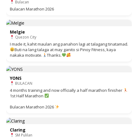
Bulacan
Bulacan Marathon 2026
Melgie
Quezon City
I made it, kahit maulan ang panahon lagi at talagang tinatamad.
Buti na lang talaga at may ganito si Pinoy Fitness, kaya
nakaka motivate.
Thanks.
YONS
BULACAN
4 months training and now officially a half marathon finisher
1st Half Marathon
Bulacan Marathon 2026
Claring
SM Pulilan