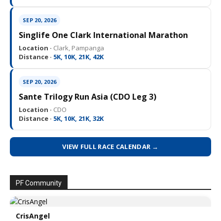
SEP 20, 2026
Singlife One Clark International Marathon
Location ·
Clark, Pampanga
Distance ·
5K, 10K, 21K, 42K
SEP 20, 2026
Sante Trilogy Run Asia (CDO Leg 3)
Location ·
CDO
Distance ·
5K, 10K, 21K, 32K
VIEW FULL RACE CALENDAR →
PF Community
CrisAngel