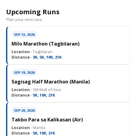
Upcoming Runs
Plan your next race.
SEP 13, 2026
Milo Marathon (Tagbilaran)
Location ·
Tagbilaran
Distance ·
3K, 5K, 10K, 21K
SEP 19, 2026
Sagisag Half Marathon (Manila)
Location ·
SM Mall of Asia
Distance ·
5K, 10K, 21K
SEP 20, 2026
Takbo Para sa Kalikasan (Air)
Location ·
Manila
Distance ·
5K, 10K, 21K