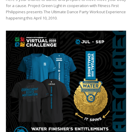
for a cause. Project Green Light in cooperation with Fitness First
Philippines presents The Ultimate Dance Party Workout Experience
happening this April 10, 2010.