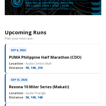
Upcoming Runs
Plan your next race.
SEP 6, 2026
PUMA Philippine Half Marathon (CDO)
Location ·
Ayala Centrio Mall
Distance ·
5K, 10K, 21K
SEP 13, 2026
Rexona 10 Miler Series (Makati)
Location ·
Ayala Triangle
Distance ·
5K, 10K, 16K