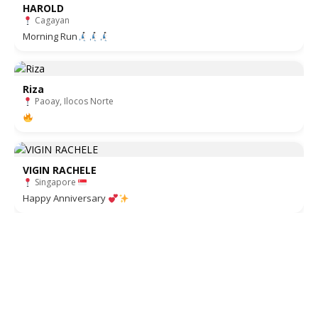
HAROLD
Cagayan
Morning Run
Riza
Paoay, Ilocos Norte
VIGIN RACHELE
Singapore
Happy Anniversary