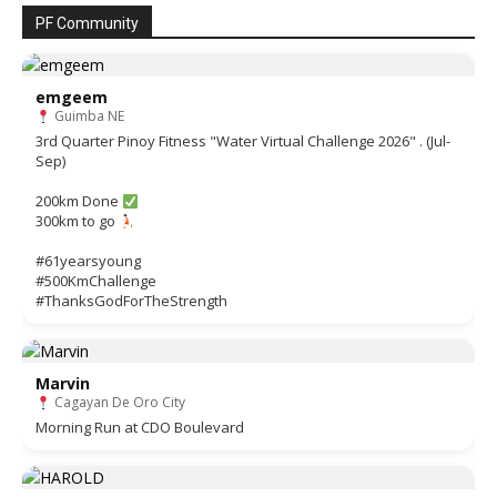
PF Community
emgeem
Guimba NE
3rd Quarter Pinoy Fitness "Water Virtual Challenge 2026" . (Jul-
Sep)
200km Done
300km to go
#61yearsyoung
#500KmChallenge
#ThanksGodForTheStrength
Marvin
Cagayan De Oro City
Morning Run at CDO Boulevard