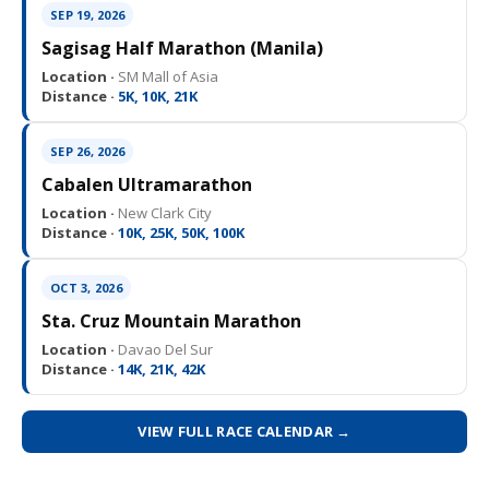
SEP 19, 2026
Sagisag Half Marathon (Manila)
Location ·
SM Mall of Asia
Distance ·
5K, 10K, 21K
SEP 26, 2026
Cabalen Ultramarathon
Location ·
New Clark City
Distance ·
10K, 25K, 50K, 100K
OCT 3, 2026
Sta. Cruz Mountain Marathon
Location ·
Davao Del Sur
Distance ·
14K, 21K, 42K
VIEW FULL RACE CALENDAR →