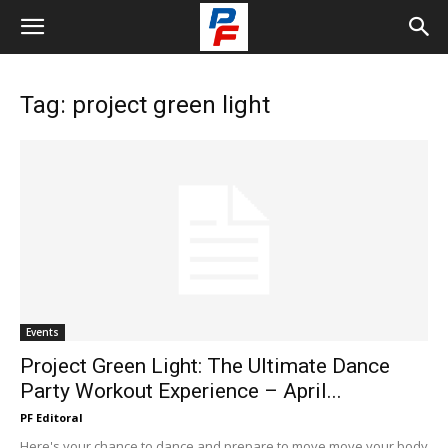
Tag: project green light
Events
Project Green Light: The Ultimate Dance
Party Workout Experience – April...
PF Editoral
Here's your chance to dance and prepare to move move your body