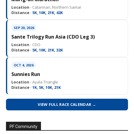
Location ·
Catarman, Northern Samar
Distance ·
5K, 10K, 21K, 42K
SEP 20, 2026
Sante Trilogy Run Asia (CDO Leg 3)
Location ·
CDO
Distance ·
5K, 10K, 21K, 32K
OCT 4, 2026
Sunnies Run
Location ·
Ayala Triangle
Distance ·
1K, 5K, 10K, 21K
VIEW FULL RACE CALENDAR →
PF Community