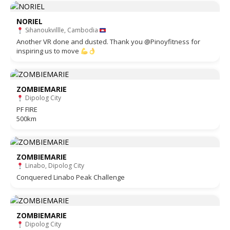
NORIEL
Sihanoukvillle, Cambodia
Another VR done and dusted. Thank you @Pinoyfitness for
inspiring us to move
ZOMBIEMARIE
Dipolog City
PF FIRE
500km
ZOMBIEMARIE
Linabo, Dipolog City
Conquered Linabo Peak Challenge
ZOMBIEMARIE
Dipolog City