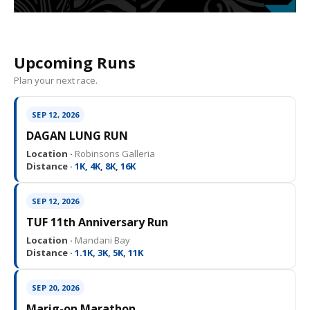
Upcoming Runs
Plan your next race.
SEP 12, 2026
DAGAN LUNG RUN
Location ·
Robinsons Galleria
Distance ·
1K, 4K, 8K, 16K
SEP 12, 2026
TUF 11th Anniversary Run
Location ·
Mandani Bay
Distance ·
1.1K, 3K, 5K, 11K
SEP 20, 2026
Marig-on Marathon