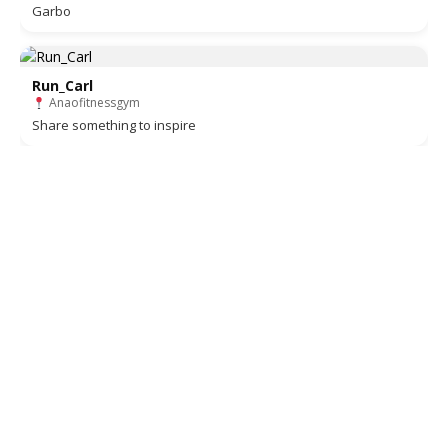
Garbo
Run_Carl
Anaofitnessgym
Share something to inspire