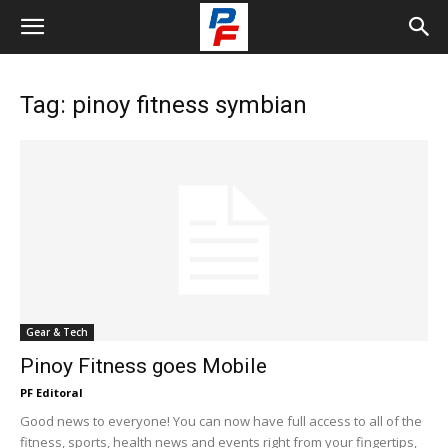
Tag: pinoy fitness symbian
Gear & Tech
Pinoy Fitness goes Mobile
PF Editoral
Good news to everyone! You can now have full access to all of the
fitness, sports, health news and events right from your fingertips,