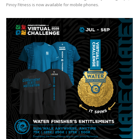
Pinoy Fitness is now available for mobile phones.