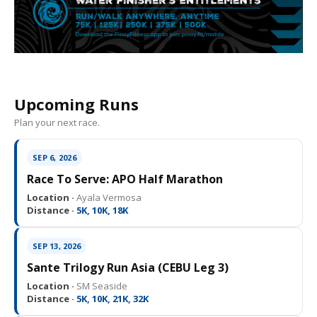
Upcoming Runs
Plan your next race.
SEP 6, 2026
Race To Serve: APO Half Marathon
Location ·
Ayala Vermosa
Distance ·
5K, 10K, 18K
SEP 13, 2026
Sante Trilogy Run Asia (CEBU Leg 3)
Location ·
SM Seaside
Distance ·
5K, 10K, 21K, 32K