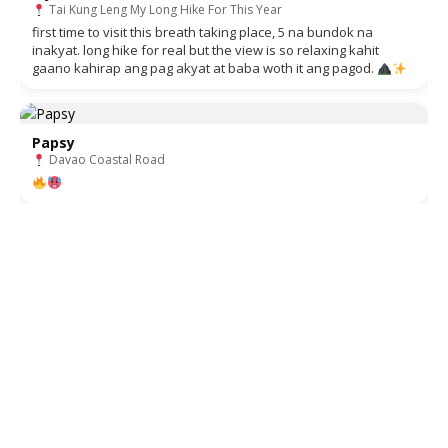
Tai Kung Leng My Long Hike For This Year
first time to visit this breath taking place, 5 na bundok na
inakyat. long hike for real but the view is so relaxing kahit
gaano kahirap ang pag akyat at baba woth it ang pagod.
Papsy
Davao Coastal Road