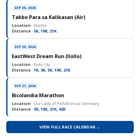
SEP 20, 2026
Takbo Para sa Kalikasan (Air)
Location ·
Manila
Distance ·
5K, 10K, 21K
SEP 20, 2026
EastWest Dream Run (IloIlo)
Location ·
Iloilo City
Distance ·
1K, 3K, 5K, 10K, 21K
SEP 27, 2026
Bicolandia Marathon
Location ·
Our Lady of Peñafrancia Seminary
Distance ·
5K, 10K, 21K, 42K
VIEW FULL RACE CALENDAR →