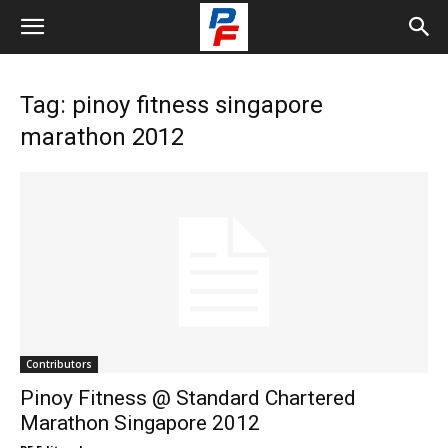
Tag: pinoy fitness singapore
marathon 2012
Contributors
Pinoy Fitness @ Standard Chartered
Marathon Singapore 2012