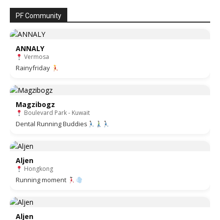
PF Community
ANNALY
Vermosa
Rainyfriday
Magzibogz
Boulevard Park - Kuwait
Dental Running Buddies
Aljen
Hongkong
Running moment
Aljen