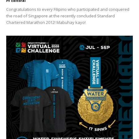
PF Editoral
Congratulations to every Filipino who participated and conquered
the road of Singapore at the recently concluded Standard
Chartered Marathon 2012! Mabuhay kayo!