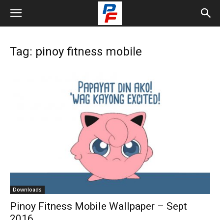
Tag: pinoy fitness mobile
Downloads
Pinoy Fitness Mobile Wallpaper – Sept
2016