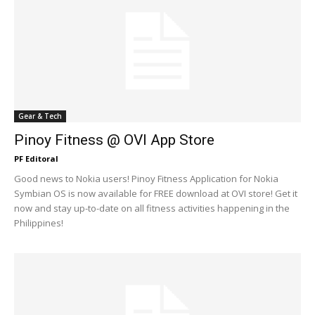
Gear & Tech
Pinoy Fitness @ OVI App Store
PF Editoral
Good news to Nokia users! Pinoy Fitness Application for Nokia
Symbian OS is now available for FREE download at OVI store! Get it
now and stay up-to-date on all fitness activities happening in the
Philippines!