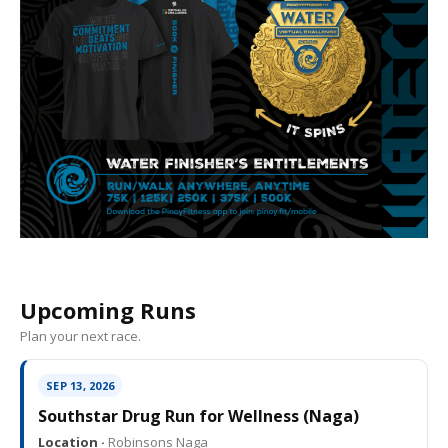
Upcoming Runs
Plan your next race.
SEP 13, 2026
Southstar Drug Run for Wellness (Naga)
Location ·
Robinsons Naga