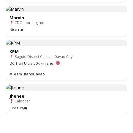
Marvin
CDO morning run
Nice run
KPM
Baguio District Calinan, Davao City
DC Trail Ultra 50k Finisher
#TeamTitansDavao
Jhenee
Caloocan
Just run🌧