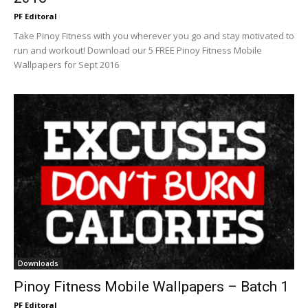
PF Editoral
Take Pinoy Fitness with you wherever you go and stay motivated to
run and workout! Download our 5 FREE Pinoy Fitness Mobile
Wallpapers for Sept 2016
Downloads
Pinoy Fitness Mobile Wallpapers – Batch 1
PF Editoral