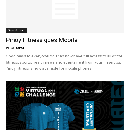
Gear & Tech
Pinoy Fitness goes Mobile
PF Editoral
Good news to everyone! You can now have full access to all of the
fitness, sports, health news and events right from your fingertips,
Pinoy Fitness is now available for mobile phones.