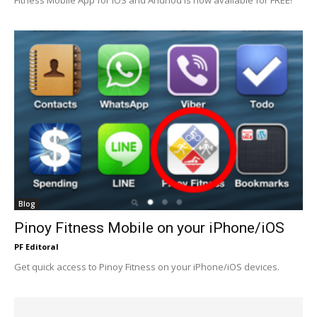
Blog
Pinoy Fitness Mobile on your iPhone/iOS
PF Editoral
Get quick access to Pinoy Fitness on your iPhone/iOS devices.