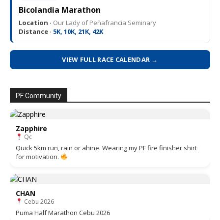
Bicolandia Marathon
Location ·
Our Lady of Peñafrancia Seminary
Distance ·
5K, 10K, 21K, 42K
VIEW FULL RACE CALENDAR →
PF Community
Zapphire
Qc
Quick 5km run, rain or ahine. Wearing my PF fire finisher shirt
for motivation.
CHAN
Cebu 2026
Puma Half Marathon Cebu 2026