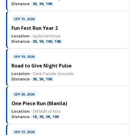
Distance ·
3K, 5K, 10K
SEP 13, 2026
Fun Fest Run Year 2
Location ·
Ayala Vermosa
Distance ·
3K, 5K, 10K, 18K
SEP 19, 2026
Road to Give Night Pulse
Location ·
Clark Parade Grounds
Distance ·
3K, 5K, 10K
SEP 26, 2026
One Piece Run (Manila)
Location ·
SM Mall of Asia
Distance ·
1K, 3K, 5K, 10K
SEP 27, 2026