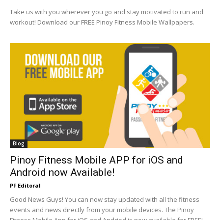
Take us with you wherever you go and stay motivated to run and
workout! Download our FREE Pinoy Fitness Mobile Wallpapers.
Blog
Pinoy Fitness Mobile APP for iOS and
Android now Available!
PF Editoral
Good News Guys! You can now stay updated with all the fitness
events and news directly from your mobile devices. The Pinoy
Fitness Mobile App for iOS and Andriod is now available for FREE!