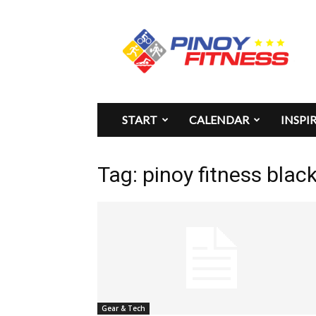
Pinoy
Fitness
START
CALENDAR
INSPI
Tag: pinoy fitness blac
Gear & Tech