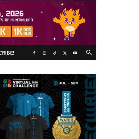
CRIBE!