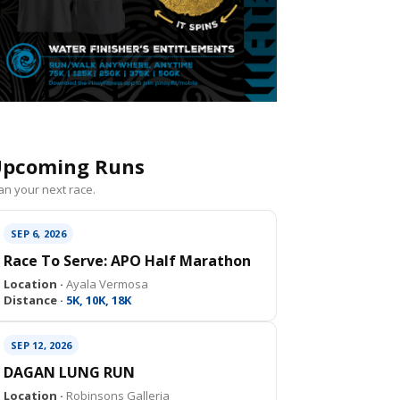
pcoming Runs
an your next race.
SEP 6, 2026
Race To Serve: APO Half Marathon
Location ·
Ayala Vermosa
Distance ·
5K, 10K, 18K
SEP 12, 2026
DAGAN LUNG RUN
Location ·
Robinsons Galleria