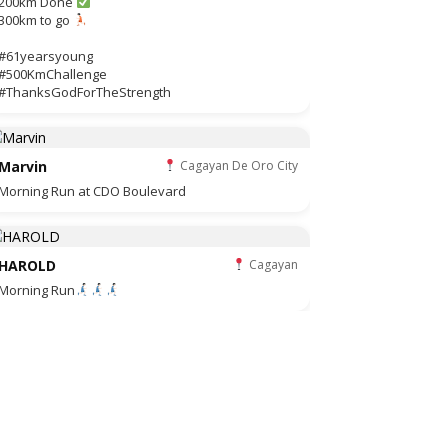
200km Done
300km to go
#61yearsyoung
#500KmChallenge
#ThanksGodForTheStrength
Marvin
Cagayan De Oro City
Morning Run at CDO Boulevard
HAROLD
Cagayan
Morning Run