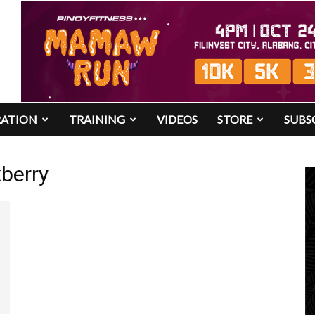
RATION
TRAINING
VIDEOS
STORE
SUBS
kberry