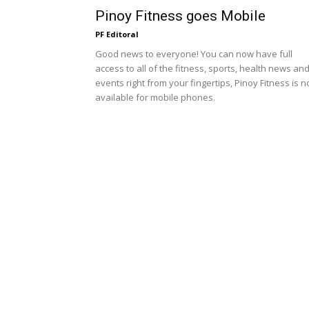
Pinoy Fitness goes Mobile
PF Editoral
Good news to everyone! You can now have full
access to all of the fitness, sports, health news an
events right from your fingertips, Pinoy Fitness is 
available for mobile phones.