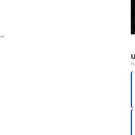
d
now
U
Pl