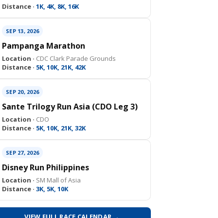
Distance ·
1K, 4K, 8K, 16K
SEP 13, 2026
Pampanga Marathon
Location ·
CDC Clark Parade Grounds
Distance ·
5K, 10K, 21K, 42K
SEP 20, 2026
Sante Trilogy Run Asia (CDO Leg 3)
Location ·
CDO
Distance ·
5K, 10K, 21K, 32K
SEP 27, 2026
Disney Run Philippines
Location ·
SM Mall of Asia
Distance ·
3K, 5K, 10K
VIEW FULL RACE CALENDAR →