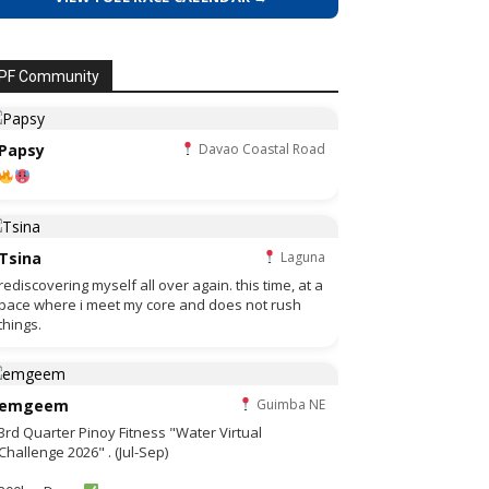
PF Community
Papsy
Davao Coastal Road
Tsina
Laguna
rediscovering myself all over again. this time, at a
pace where i meet my core and does not rush
things.
emgeem
Guimba NE
3rd Quarter Pinoy Fitness "Water Virtual
Challenge 2026" . (Jul-Sep)