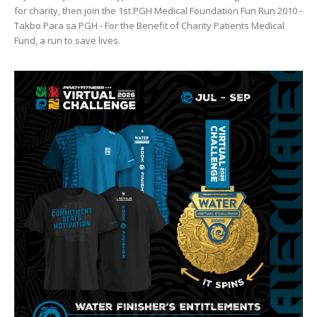
for charity, then join the 1st PGH Medical Foundation Fun Run 2010 -
Takbo Para sa PGH - For the Benefit of Charity Patients Medical
Fund, a run to save lives.