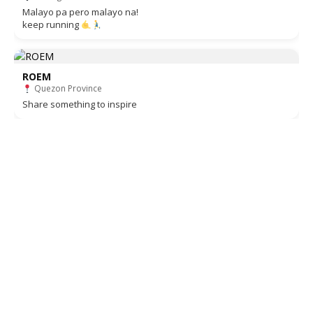
Malayo pa pero malayo na!
keep running
ROEM
Quezon Province
Share something to inspire