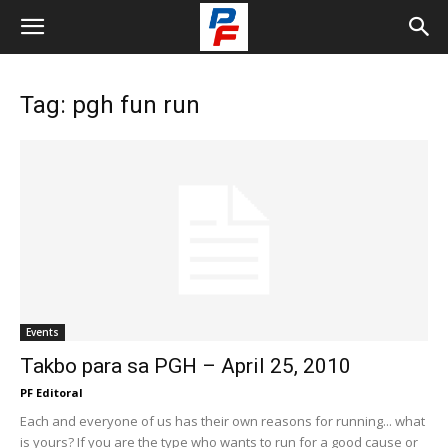
Tag: pgh fun run
Events
Takbo para sa PGH – April 25, 2010
PF Editoral
Each and everyone of us has their own reasons for running... what
is yours? If you are the type who wants to run for a good cause or