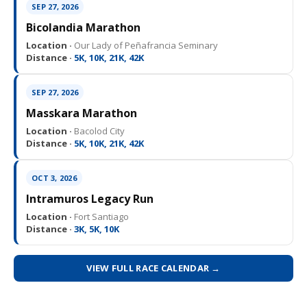
SEP 27, 2026
Bicolandia Marathon
Location ·
Our Lady of Peñafrancia Seminary
Distance ·
5K, 10K, 21K, 42K
SEP 27, 2026
Masskara Marathon
Location ·
Bacolod City
Distance ·
5K, 10K, 21K, 42K
OCT 3, 2026
Intramuros Legacy Run
Location ·
Fort Santiago
Distance ·
3K, 5K, 10K
VIEW FULL RACE CALENDAR →