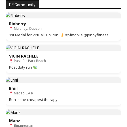
PF Community
Rinberry
Mulanay, Quezon
1st Medal for Virtual Fun Run.
#pfmobile @pinoyfitness
VIGIN RACHELE
Pasir Ris Park Beach
Post duty run
Emil
Macao S.A.R
Run is the cheapest therapy
Manz
Binangonan