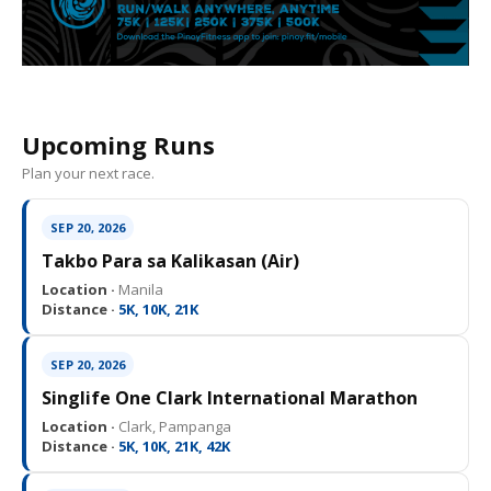
Upcoming Runs
Plan your next race.
SEP 20, 2026
Takbo Para sa Kalikasan (Air)
Location ·
Manila
Distance ·
5K, 10K, 21K
SEP 20, 2026
Singlife One Clark International Marathon
Location ·
Clark, Pampanga
Distance ·
5K, 10K, 21K, 42K