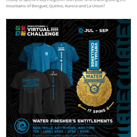
mountains of Benguet, Quirino, Aurora and La Union?