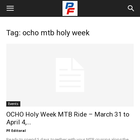
Tag: ocho mtb holy week
Events
OCHO Holy Week MTB Ride – March 31 to
April 4,...
PF Editoral
Ready to spend 5 days together with your MTB cruising along the