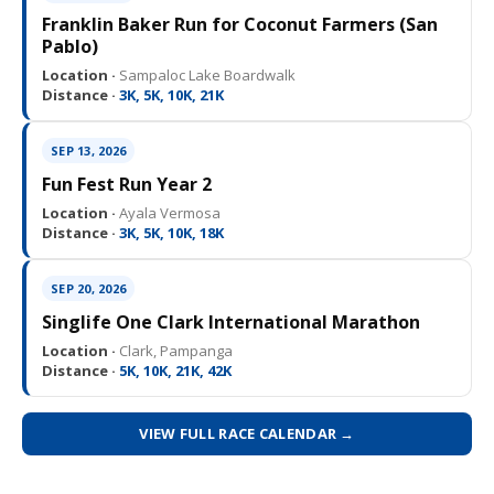
Franklin Baker Run for Coconut Farmers (San
Pablo)
Location ·
Sampaloc Lake Boardwalk
Distance ·
3K, 5K, 10K, 21K
SEP 13, 2026
Fun Fest Run Year 2
Location ·
Ayala Vermosa
Distance ·
3K, 5K, 10K, 18K
SEP 20, 2026
Singlife One Clark International Marathon
Location ·
Clark, Pampanga
Distance ·
5K, 10K, 21K, 42K
VIEW FULL RACE CALENDAR →