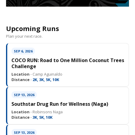
Upcoming Runs
Plan your next race.
SEP 6, 2026
COCO RUN: Road to One Million Coconut Trees
Challenge
Location ·
Camp Aguinaldo
Distance ·
2K, 3K, 5K, 10K
SEP 13, 2026
Southstar Drug Run for Wellness (Naga)
Location ·
Robinsons Naga
Distance ·
3K, 5K, 10K
SEP 13, 2026