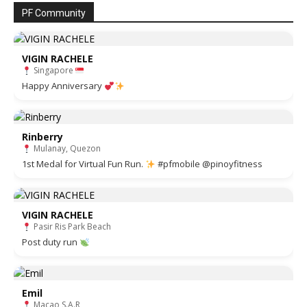
PF Community
VIGIN RACHELE
Singapore
Happy Anniversary
Rinberry
Mulanay, Quezon
1st Medal for Virtual Fun Run.
#pfmobile @pinoyfitness
VIGIN RACHELE
Pasir Ris Park Beach
Post duty run
Emil
Macao S.A.R