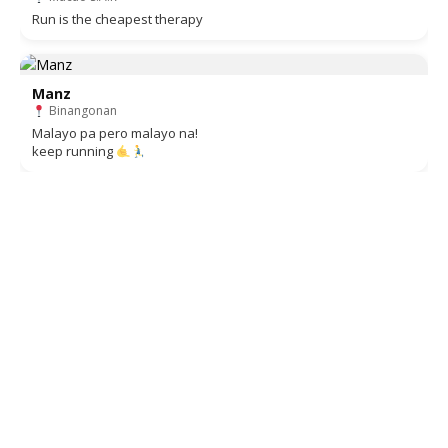
Run is the cheapest therapy
Manz
Binangonan
Malayo pa pero malayo na!
keep running