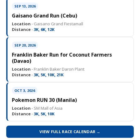
SEP 13, 2026
Gaisano Grand Run (Cebu)
Location ·
Gaisano Grand Fiestamall
Distance ·
3K, 6K, 12K
SEP 20, 2026
Franklin Baker Run for Coconut Farmers
(Davao)
Location ·
Franklin Baker Daron Plant
Distance ·
3K, 5K, 10K, 21K
OCT 3, 2026
Pokemon RUN 30 (Manila)
Location ·
SM Mall of Asia
Distance ·
3K, 5K, 10K
VIEW FULL RACE CALENDAR →