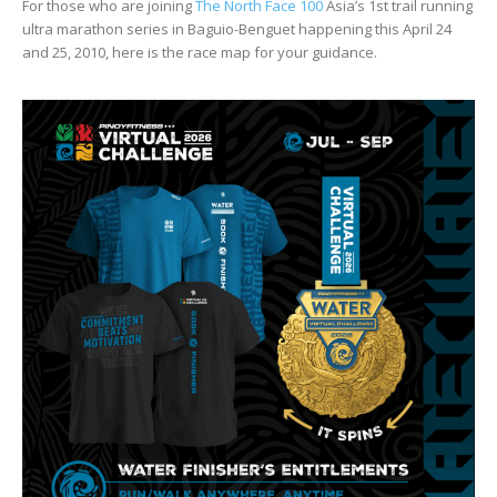
For those who are joining
The North Face 100
Asia’s 1st trail running
ultra marathon series in Baguio-Benguet happening this April 24
and 25, 2010, here is the race map for your guidance.