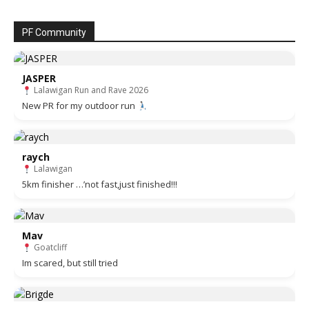
PF Community
JASPER
Lalawigan Run and Rave 2026
New PR for my outdoor run
raych
Lalawigan
5km finisher …’not fast,just finished!!!
Mav
Goatcliff
Im scared, but still tried