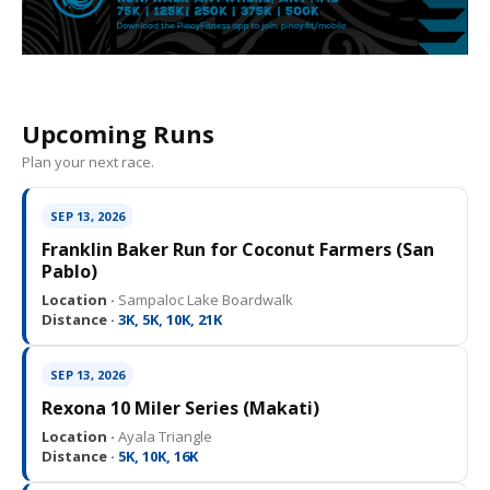
Upcoming Runs
Plan your next race.
SEP 13, 2026
Franklin Baker Run for Coconut Farmers (San
Pablo)
Location ·
Sampaloc Lake Boardwalk
Distance ·
3K, 5K, 10K, 21K
SEP 13, 2026
Rexona 10 Miler Series (Makati)
Location ·
Ayala Triangle
Distance ·
5K, 10K, 16K