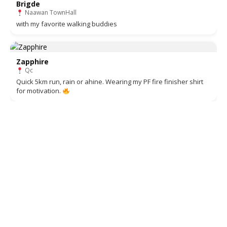
Brigde
Naawan TownHall
with my favorite walking buddies
Zapphire
Qc
Quick 5km run, rain or ahine. Wearing my PF fire finisher shirt
for motivation.