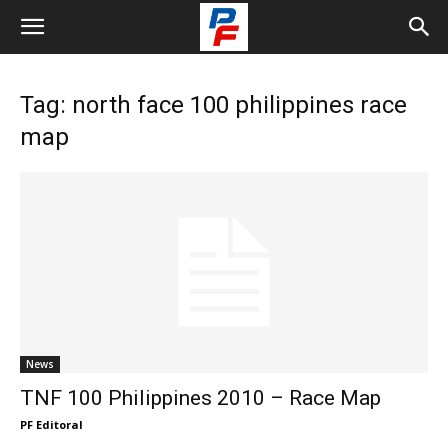
Tag: north face 100 philippines race
map
News
TNF 100 Philippines 2010 – Race Map
PF Editoral