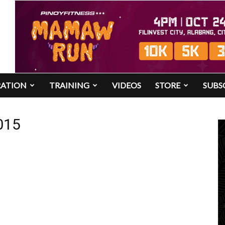
RATION
TRAINING
VIDEOS
STORE
SUBS
015