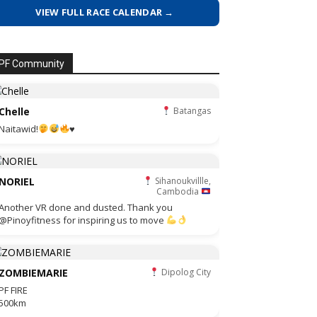
VIEW FULL RACE CALENDAR →
PF Community
Chelle
Batangas
Naitawid!
♥️
NORIEL
Sihanoukvillle,
Cambodia
Another VR done and dusted. Thank you
@Pinoyfitness for inspiring us to move
ZOMBIEMARIE
Dipolog City
PF FIRE
500km