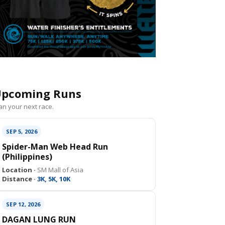
pcoming Runs
an your next race.
SEP 5, 2026
Spider-Man Web Head Run
(Philippines)
Location ·
SM Mall of Asia
Distance ·
3K, 5K, 10K
SEP 12, 2026
DAGAN LUNG RUN