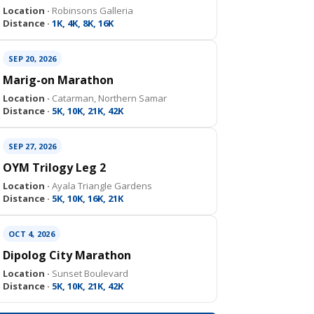
Location ·
Robinsons Galleria
Distance ·
1K, 4K, 8K, 16K
SEP 20, 2026
Marig-on Marathon
Location ·
Catarman, Northern Samar
Distance ·
5K, 10K, 21K, 42K
SEP 27, 2026
OYM Trilogy Leg 2
Location ·
Ayala Triangle Gardens
Distance ·
5K, 10K, 16K, 21K
OCT 4, 2026
Dipolog City Marathon
Location ·
Sunset Boulevard
Distance ·
5K, 10K, 21K, 42K