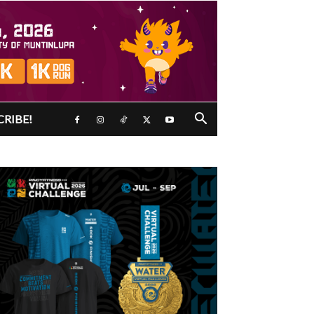
CRIBE!