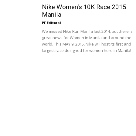
Nike Women’s 10K Race 2015
Manila
PF Editoral
We missed Nike Run Manila last 2014, but there is
great news for Women in Manila and around the
world. This MAY 9, 2015, Nike will host its first and
largest race designed for women here in Manila!