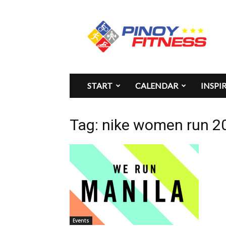
Pinoy
Fitness
START
CALENDAR
INSPI
Tag: nike women run 2
Events