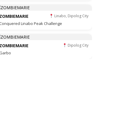
ZOMBIEMARIE
Linabo, Dipolog City
Conquered Linabo Peak Challenge
ZOMBIEMARIE
Dipolog City
Garbo