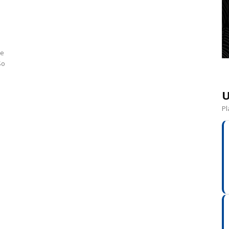
he
So
U
Pl