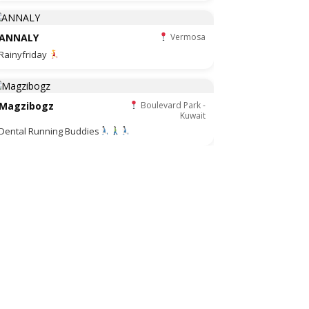
ANNALY
Vermosa
Rainyfriday
Magzibogz
Boulevard Park -
Kuwait
Dental Running Buddies