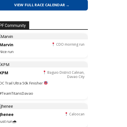
VIEW FULL RACE CALENDAR →
PF Community
Marvin
CDO morning run
Nice run
KPM
Baguio District Calinan,
Davao City
DC Trail Ultra 50k Finisher
#TeamTitansDavao
Jhenee
Caloocan
Just run🌧