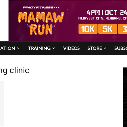
RATION
TRAINING
VIDEOS
STORE
SUBS
ng clinic