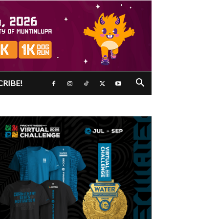
CRIBE!