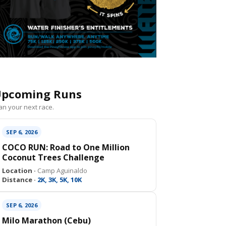
pcoming Runs
an your next race.
SEP 6, 2026
COCO RUN: Road to One Million
Coconut Trees Challenge
Location ·
Camp Aguinaldo
Distance ·
2K, 3K, 5K, 10K
SEP 6, 2026
Milo Marathon (Cebu)