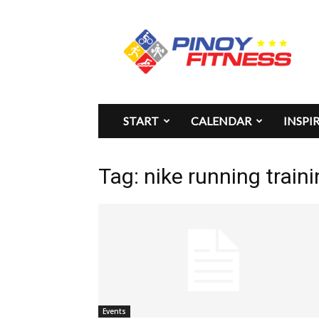
Pinoy
Fitness
START
CALENDAR
INSPI
Tag: nike running traini
Events