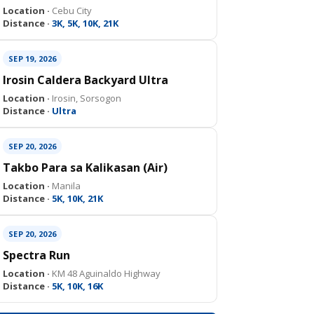
Location ·
Cebu City
Distance ·
3K, 5K, 10K, 21K
SEP 19, 2026
Irosin Caldera Backyard Ultra
Location ·
Irosin, Sorsogon
Distance ·
Ultra
SEP 20, 2026
Takbo Para sa Kalikasan (Air)
Location ·
Manila
Distance ·
5K, 10K, 21K
SEP 20, 2026
Spectra Run
Location ·
KM 48 Aguinaldo Highway
Distance ·
5K, 10K, 16K