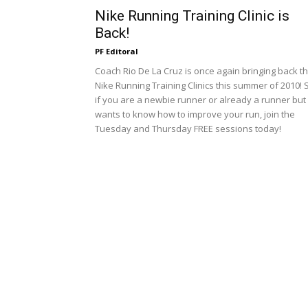
Nike Running Training Clinic is
Back!
PF Editoral
Coach Rio De La Cruz is once again bringing back t
Nike Running Training Clinics this summer of 2010! 
if you are a newbie runner or already a runner but
wants to know how to improve your run, join the
Tuesday and Thursday FREE sessions today!