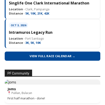
Singlife One Clark International Marathon
Location ·
Clark, Pampanga
Distance ·
5K, 10K, 21K, 42K
OCT 3, 2026
Intramuros Legacy Run
Location ·
Fort Santiago
Distance ·
3K, 5K, 10K
VIEW FULL RACE CALENDAR →
PF Community
Joms
Pulilan, Bulacan
First half marathon - done!