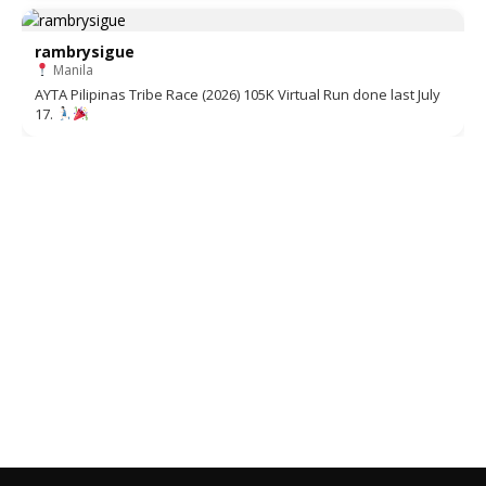
rambrysigue
Manila
AYTA Pilipinas Tribe Race (2026) 105K Virtual Run done last July
17.