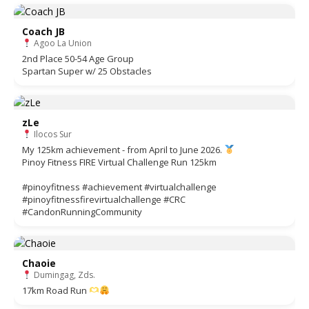
Coach JB
Agoo La Union
2nd Place 50-54 Age Group
Spartan Super w/ 25 Obstacles
zLe
Ilocos Sur
My 125km achievement - from April to June 2026.
Pinoy Fitness FIRE Virtual Challenge Run 125km
#pinoyfitness #achievement #virtualchallenge
#pinoyfitnessfirevirtualchallenge #CRC
#CandonRunningCommunity
Chaoie
Dumingag, Zds.
17km Road Run