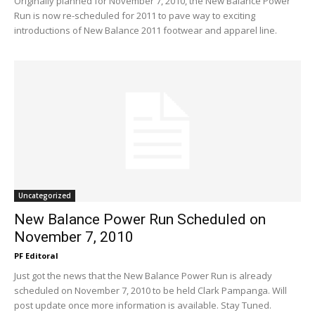
Originally planned for November 7, 2010, the New Balance Power
Run is now re-scheduled for 2011 to pave way to exciting
introductions of New Balance 2011 footwear and apparel line.
Uncategorized
New Balance Power Run Scheduled on
November 7, 2010
PF Editoral
Just got the news that the New Balance Power Run is already
scheduled on November 7, 2010 to be held Clark Pampanga. Will
post update once more information is available. Stay Tuned.