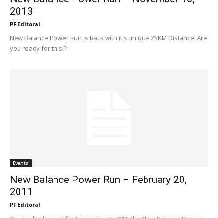
2013
PF Editoral
New Balance Power Run is back with it's unique 25KM Distance! Are
you ready for this!?
Events
New Balance Power Run – February 20,
2011
PF Editoral