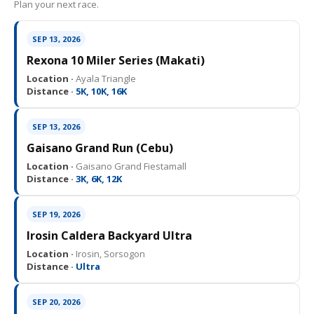
Plan your next race.
SEP 13, 2026
Rexona 10 Miler Series (Makati)
Location ·
Ayala Triangle
Distance ·
5K, 10K, 16K
SEP 13, 2026
Gaisano Grand Run (Cebu)
Location ·
Gaisano Grand Fiestamall
Distance ·
3K, 6K, 12K
SEP 19, 2026
Irosin Caldera Backyard Ultra
Location ·
Irosin, Sorsogon
Distance ·
Ultra
SEP 20, 2026