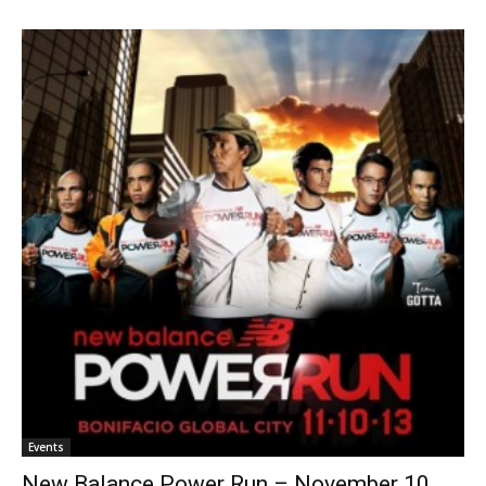
Events
New Balance Power Run – November 10,