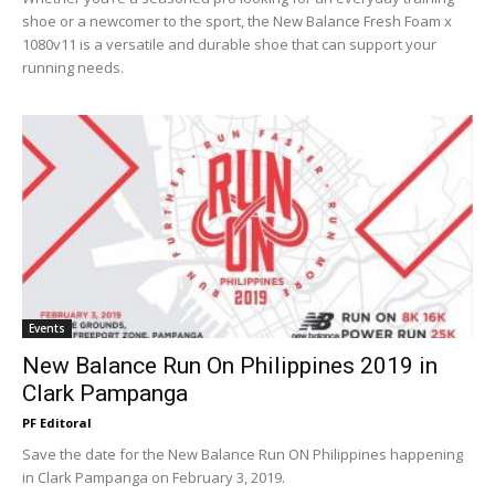
shoe or a newcomer to the sport, the New Balance Fresh Foam x
1080v11 is a versatile and durable shoe that can support your
running needs.
Events
New Balance Run On Philippines 2019 in
Clark Pampanga
PF Editoral
Save the date for the New Balance Run ON Philippines happening
in Clark Pampanga on February 3, 2019.