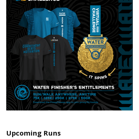
Upcoming Runs