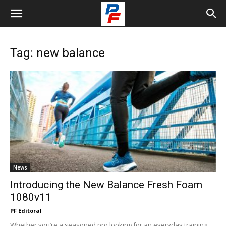
Tag: new balance
News
Introducing the New Balance Fresh Foam
1080v11
PF Editoral
Whether you’re a seasoned pro looking for an everyday training