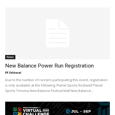
News
New Balance Power Run Registration
PF Editoral
Due to the number of runners participating this event, registration
is only available at the following: Planet Sports Rockwell Planet
Sports Trinoma New Balance Festival Mall New Balance...