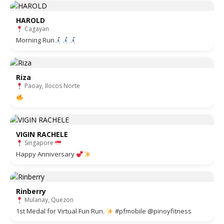
HAROLD
Cagayan
Morning Run
Riza
Paoay, Ilocos Norte
VIGIN RACHELE
Singapore
Happy Anniversary
Rinberry
Mulanay, Quezon
1st Medal for Virtual Fun Run.
#pfmobile @pinoyfitness