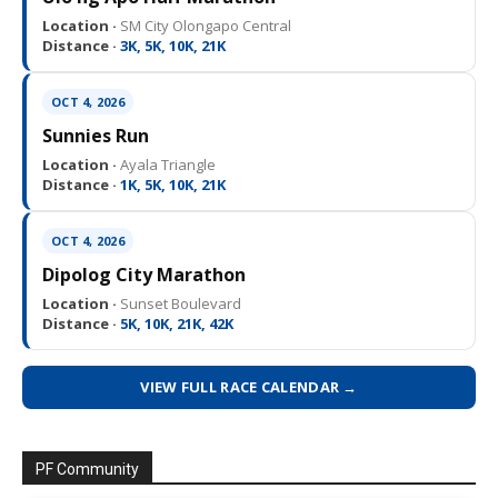
Location ·
SM City Olongapo Central
Distance ·
3K, 5K, 10K, 21K
OCT 4, 2026
Sunnies Run
Location ·
Ayala Triangle
Distance ·
1K, 5K, 10K, 21K
OCT 4, 2026
Dipolog City Marathon
Location ·
Sunset Boulevard
Distance ·
5K, 10K, 21K, 42K
VIEW FULL RACE CALENDAR →
PF Community