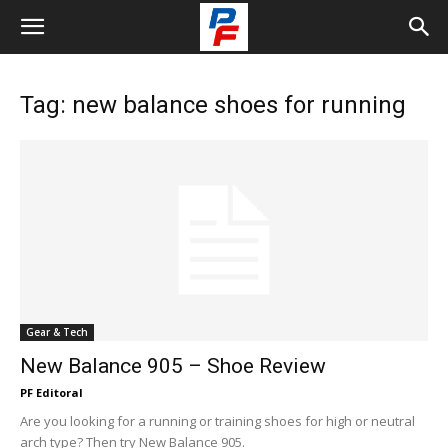
Tag: new balance shoes for running
Gear & Tech
New Balance 905 – Shoe Review
PF Editoral
Are you looking for a running or training shoes for high or neutral
arch type? Then try New Balance 905.