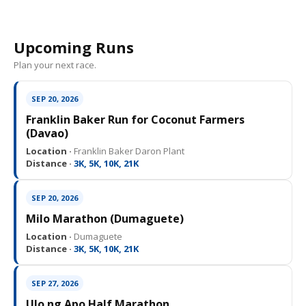
Upcoming Runs
Plan your next race.
SEP 20, 2026
Franklin Baker Run for Coconut Farmers
(Davao)
Location ·
Franklin Baker Daron Plant
Distance ·
3K, 5K, 10K, 21K
SEP 20, 2026
Milo Marathon (Dumaguete)
Location ·
Dumaguete
Distance ·
3K, 5K, 10K, 21K
SEP 27, 2026
Ulo ng Apo Half Marathon