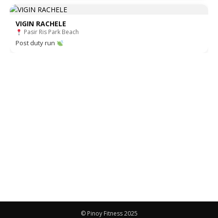
VIGIN RACHELE
Pasir Ris Park Beach
Post duty run
© Pinoy Fitness 2025