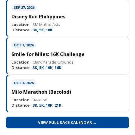
SEP 27, 2026
Disney Run Philippines
Location ·
SM Mall of Asia
Distance ·
3K, 5K, 10K
OCT 4, 2026
Smile for Miles: 16K Challenge
Location ·
Clark Parade Grounds
Distance ·
3K, 5K, 10K, 16K
OCT 4, 2026
Milo Marathon (Bacolod)
Location ·
Bacolod
Distance ·
3K, 5K, 10K, 21K
VIEW FULL RACE CALENDAR →