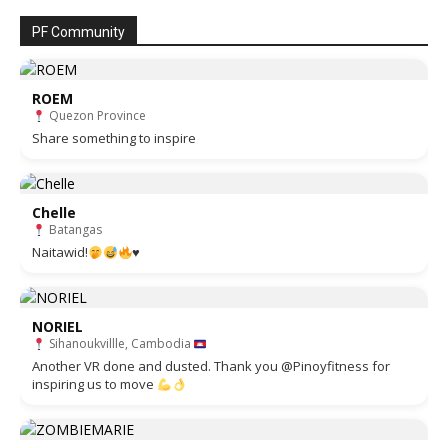
PF Community
ROEM
Quezon Province
Share something to inspire
Chelle
Batangas
Naitawid!
♥️
NORIEL
Sihanoukvillle, Cambodia
Another VR done and dusted. Thank you @Pinoyfitness for
inspiring us to move