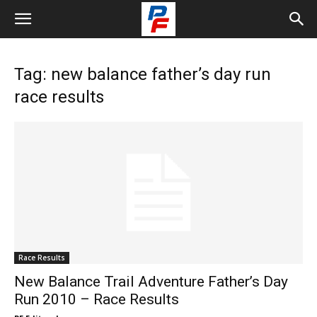
Tag: new balance father’s day run
race results
Race Results
New Balance Trail Adventure Father’s Day
Run 2010 – Race Results