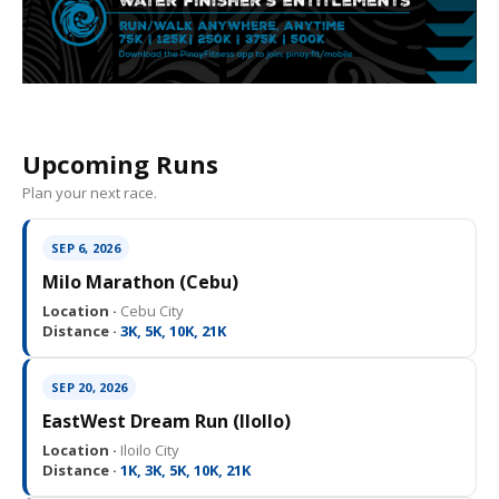
Upcoming Runs
Plan your next race.
SEP 6, 2026
Milo Marathon (Cebu)
Location ·
Cebu City
Distance ·
3K, 5K, 10K, 21K
SEP 20, 2026
EastWest Dream Run (IloIlo)
Location ·
Iloilo City
Distance ·
1K, 3K, 5K, 10K, 21K