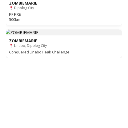
ZOMBIEMARIE
Dipolog City
PF FIRE
500km
ZOMBIEMARIE
Linabo, Dipolog City
Conquered Linabo Peak Challenge