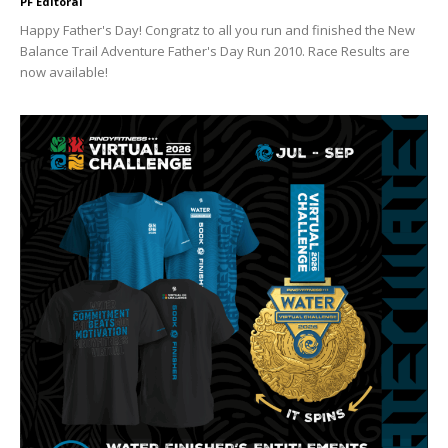
PF Editoral
Happy Father's Day! Congratz to all you run and finished the New
Balance Trail Adventure Father's Day Run 2010. Race Results are
now available!