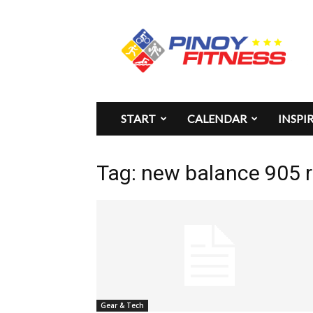
Pinoy
Fitness
START
CALENDAR
INSPI
Tag: new balance 905 
Gear & Tech