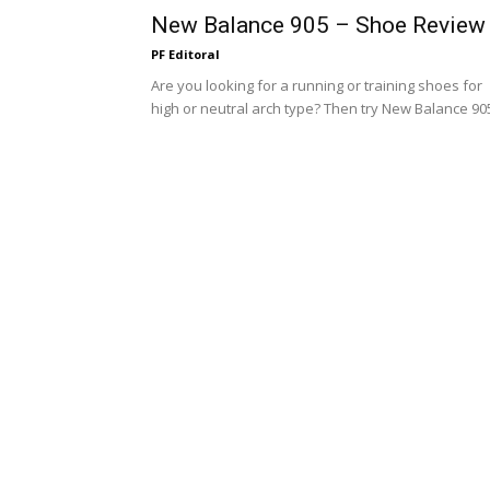
New Balance 905 – Shoe Review
PF Editoral
Are you looking for a running or training shoes for
high or neutral arch type? Then try New Balance 90