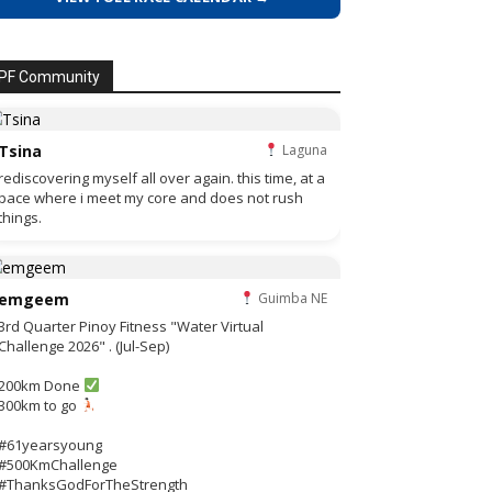
PF Community
Tsina
Laguna
rediscovering myself all over again. this time, at a
pace where i meet my core and does not rush
things.
emgeem
Guimba NE
3rd Quarter Pinoy Fitness "Water Virtual
Challenge 2026" . (Jul-Sep)
200km Done
300km to go
#61yearsyoung
#500KmChallenge
#ThanksGodForTheStrength