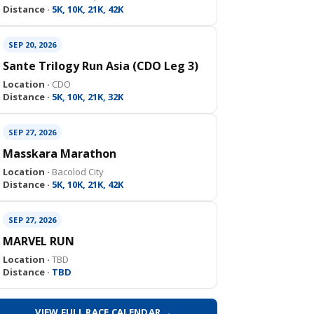
Distance ·
5K, 10K, 21K, 42K
SEP 20, 2026
Sante Trilogy Run Asia (CDO Leg 3)
Location ·
CDO
Distance ·
5K, 10K, 21K, 32K
SEP 27, 2026
Masskara Marathon
Location ·
Bacolod City
Distance ·
5K, 10K, 21K, 42K
SEP 27, 2026
MARVEL RUN
Location ·
TBD
Distance ·
TBD
VIEW FULL RACE CALENDAR →