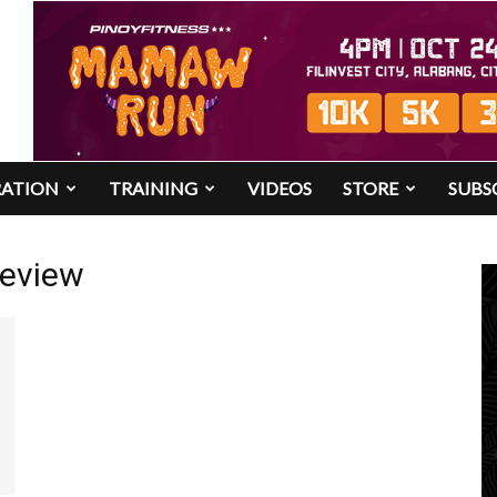
RATION
TRAINING
VIDEOS
STORE
SUBS
review