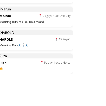
Marvin
Cagayan De Oro City
Morning Run at CDO Boulevard
HAROLD
Cagayan
Morning Run
Riza
Paoay, Ilocos Norte