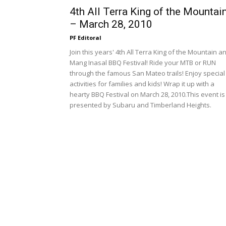
4th All Terra King of the Mountai
– March 28, 2010
PF Editoral
Join this years' 4th All Terra King of the Mountain a
Mang Inasal BBQ Festival! Ride your MTB or RUN
through the famous San Mateo trails! Enjoy special
activities for families and kids! Wrap it up with a
hearty BBQ Festival on March 28, 2010.This event is
presented by Subaru and Timberland Heights.