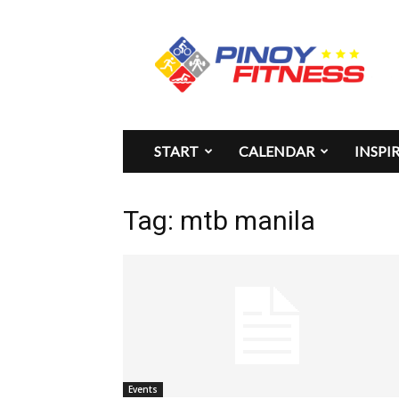
Pinoy
Fitness
START
CALENDAR
INSPI
Tag: mtb manila
Events