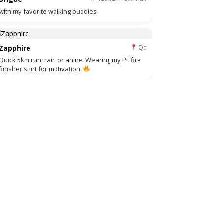
with my favorite walking buddies
Zapphire
Qc
Quick 5km run, rain or ahine. Wearing my PF fire
finisher shirt for motivation.