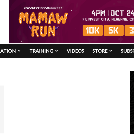
RATION
TRAINING
VIDEOS
STORE
SUBS