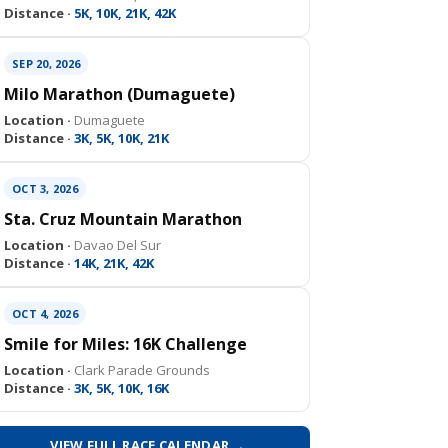
Distance ·
5K, 10K, 21K, 42K
SEP 20, 2026
Milo Marathon (Dumaguete)
Location ·
Dumaguete
Distance ·
3K, 5K, 10K, 21K
OCT 3, 2026
Sta. Cruz Mountain Marathon
Location ·
Davao Del Sur
Distance ·
14K, 21K, 42K
OCT 4, 2026
Smile for Miles: 16K Challenge
Location ·
Clark Parade Grounds
Distance ·
3K, 5K, 10K, 16K
VIEW FULL RACE CALENDAR →