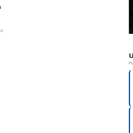
n
nd
U
Pl