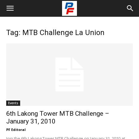
Tag: MTB Challenge La Union
Events
6th Lakong Tower MTB Challenge –
January 31, 2010
PF Editoral
Join the 6th Lakong Tower MTB Challenge on January 31, 2010 at