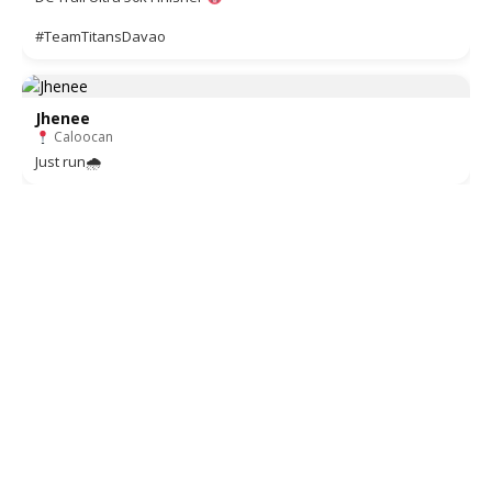
#TeamTitansDavao
Jhenee
Caloocan
Just run🌧