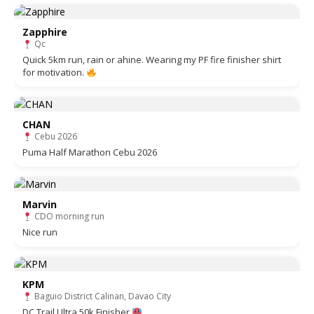
Zapphire
Qc
Quick 5km run, rain or ahine. Wearing my PF fire finisher shirt
for motivation.
CHAN
Cebu 2026
Puma Half Marathon Cebu 2026
Marvin
CDO morning run
Nice run
KPM
Baguio District Calinan, Davao City
DC Trail Ultra 50k Finisher