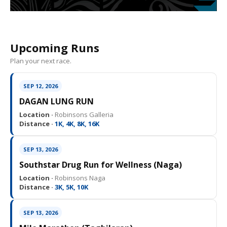
Upcoming Runs
Plan your next race.
SEP 12, 2026
DAGAN LUNG RUN
Location ·
Robinsons Galleria
Distance ·
1K, 4K, 8K, 16K
SEP 13, 2026
Southstar Drug Run for Wellness (Naga)
Location ·
Robinsons Naga
Distance ·
3K, 5K, 10K
SEP 13, 2026