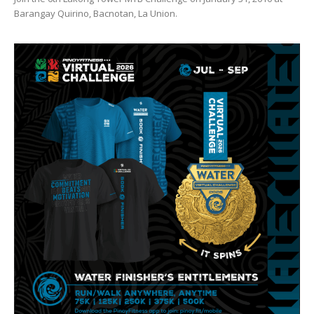
Barangay Quirino, Bacnotan, La Union.