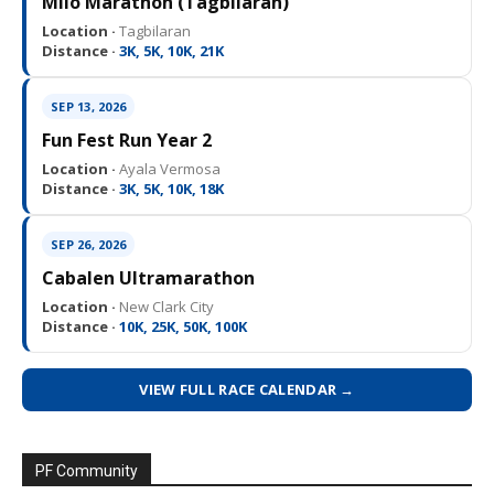
Milo Marathon (Tagbilaran)
Location ·
Tagbilaran
Distance ·
3K, 5K, 10K, 21K
SEP 13, 2026
Fun Fest Run Year 2
Location ·
Ayala Vermosa
Distance ·
3K, 5K, 10K, 18K
SEP 26, 2026
Cabalen Ultramarathon
Location ·
New Clark City
Distance ·
10K, 25K, 50K, 100K
VIEW FULL RACE CALENDAR →
PF Community