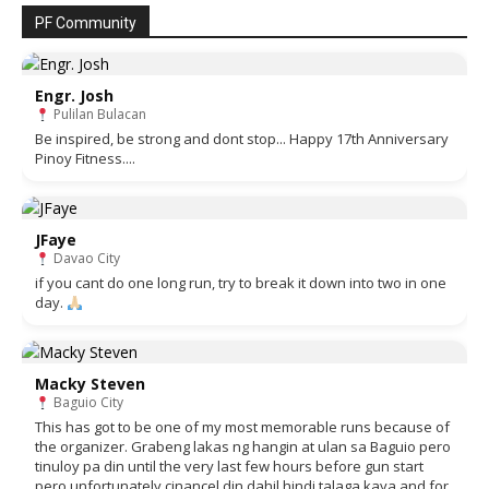
PF Community
Engr. Josh
Pulilan Bulacan
Be inspired, be strong and dont stop... Happy 17th Anniversary
Pinoy Fitness....
JFaye
Davao City
if you cant do one long run, try to break it down into two in one
day.
Macky Steven
Baguio City
This has got to be one of my most memorable runs because of
the organizer. Grabeng lakas ng hangin at ulan sa Baguio pero
tinuloy pa din until the very last few hours before gun start
pero unfortunately cinancel din dahil hindi talaga kaya and for