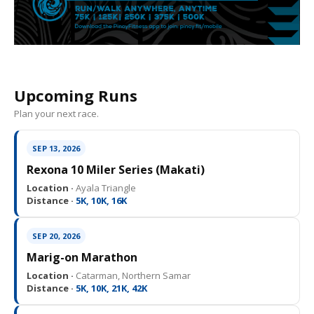
Upcoming Runs
Plan your next race.
SEP 13, 2026
Rexona 10 Miler Series (Makati)
Location ·
Ayala Triangle
Distance ·
5K, 10K, 16K
SEP 20, 2026
Marig-on Marathon
Location ·
Catarman, Northern Samar
Distance ·
5K, 10K, 21K, 42K