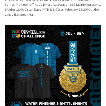
Santos-Matutum Off-Road Bikers Association (GS-MORBA) presents
Bikefest 2010 Circuit Race (MTB & BMX) on February 28, 2010 at the
Lagao Barangay Hall.