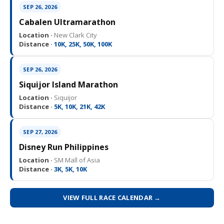
SEP 26, 2026
Cabalen Ultramarathon
Location ·
New Clark City
Distance ·
10K, 25K, 50K, 100K
SEP 26, 2026
Siquijor Island Marathon
Location ·
Siquijor
Distance ·
5K, 10K, 21K, 42K
SEP 27, 2026
Disney Run Philippines
Location ·
SM Mall of Asia
Distance ·
3K, 5K, 10K
VIEW FULL RACE CALENDAR →