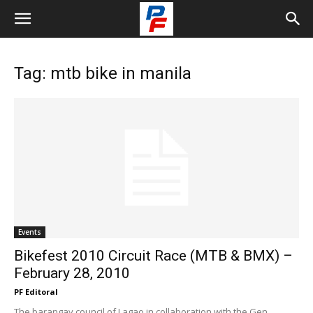
Tag: mtb bike in manila
Events
Bikefest 2010 Circuit Race (MTB & BMX) –
February 28, 2010
PF Editoral
The barangay council of Lagao in collaboration with the Gen.