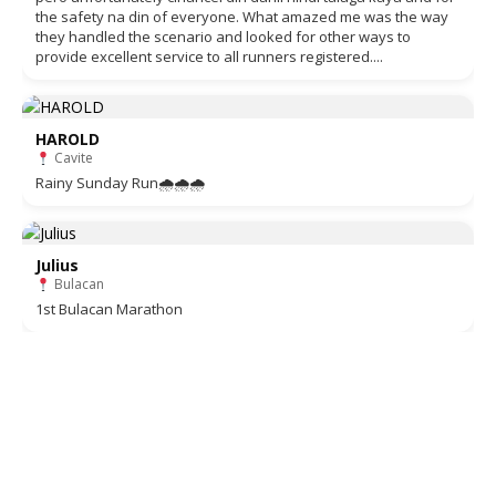
the safety na din of everyone. What amazed me was the way
they handled the scenario and looked for other ways to
provide excellent service to all runners registered....
HAROLD
Cavite
Rainy Sunday Run🌧🌧🌧
Julius
Bulacan
1st Bulacan Marathon