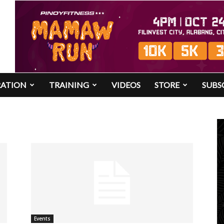
RATION
TRAINING
VIDEOS
STORE
SUBS
Events