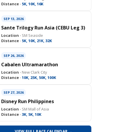
Distance ·
5K, 10K, 16K
SEP 13, 2026
Sante Trilogy Run Asia (CEBU Leg 3)
Location ·
SM Seaside
Distance ·
5K, 10K, 21K, 32K
SEP 26, 2026
Cabalen Ultramarathon
Location ·
New Clark City
Distance ·
10K, 25K, 50K, 100K
SEP 27, 2026
Disney Run Philippines
Location ·
SM Mall of Asia
Distance ·
3K, 5K, 10K
VIEW FULL RACE CALENDAR →