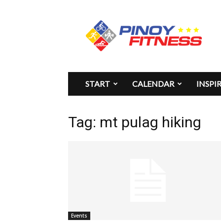
Pinoy
Fitness
START
CALENDAR
INSPI
Tag: mt pulag hiking
Events