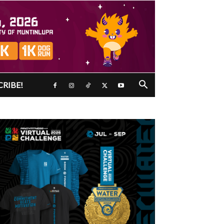
CRIBE!