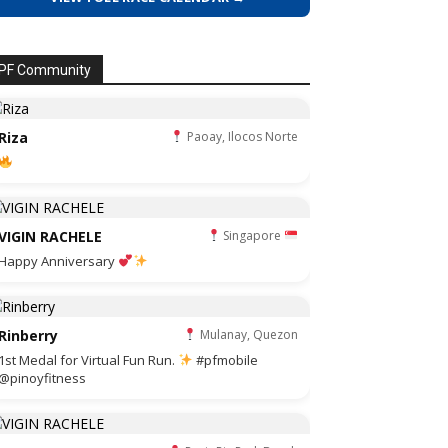
PF Community
Riza
Paoay, Ilocos Norte
VIGIN RACHELE
Singapore
Happy Anniversary
Rinberry
Mulanay, Quezon
1st Medal for Virtual Fun Run.
#pfmobile
@pinoyfitness