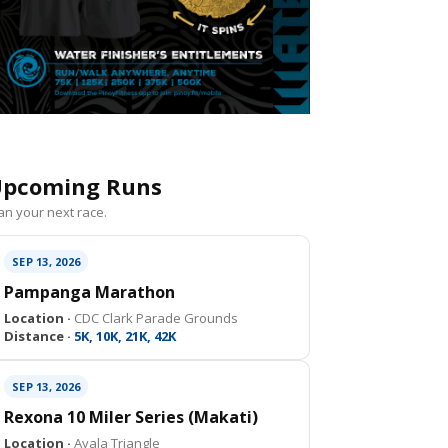
pcoming Runs
an your next race.
SEP 13, 2026
Pampanga Marathon
Location ·
CDC Clark Parade Grounds
Distance ·
5K, 10K, 21K, 42K
SEP 13, 2026
Rexona 10 Miler Series (Makati)
Location ·
Ayala Triangle