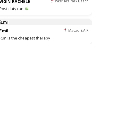
VIGIN RACHELE
Pasir Ris Park Beach
Post duty run
Emil
Macao S.A.R
Run is the cheapest therapy