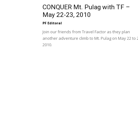
CONQUER Mt. Pulag with TF –
May 22-23, 2010
PF Editoral
Join our friends from Travel Factor as they plan
another adventure climb to Mt. Pulag on May 22 to 
2010.