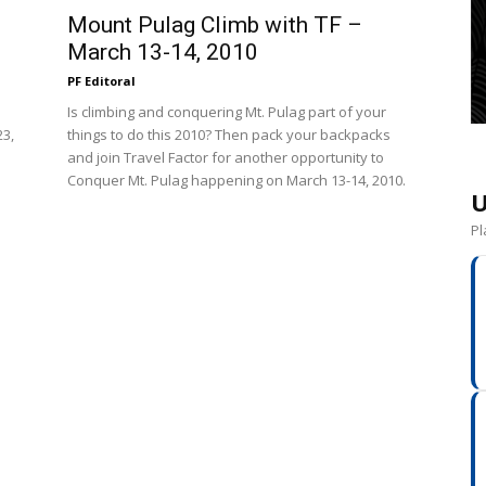
Mount Pulag Climb with TF –
March 13-14, 2010
PF Editoral
Is climbing and conquering Mt. Pulag part of your
23,
things to do this 2010? Then pack your backpacks
and join Travel Factor for another opportunity to
Conquer Mt. Pulag happening on March 13-14, 2010.
U
Pl