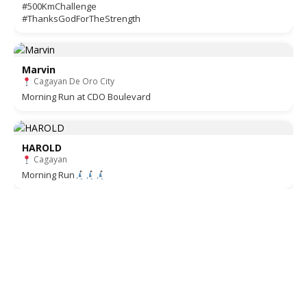
#500KmChallenge
#ThanksGodForTheStrength
Marvin
Cagayan De Oro City
Morning Run at CDO Boulevard
HAROLD
Cagayan
Morning Run