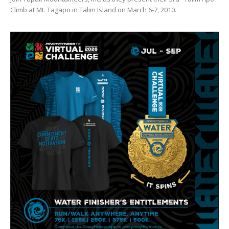
Climb at Mt. Tagapo in Talim Island on March 6-7, 2010.