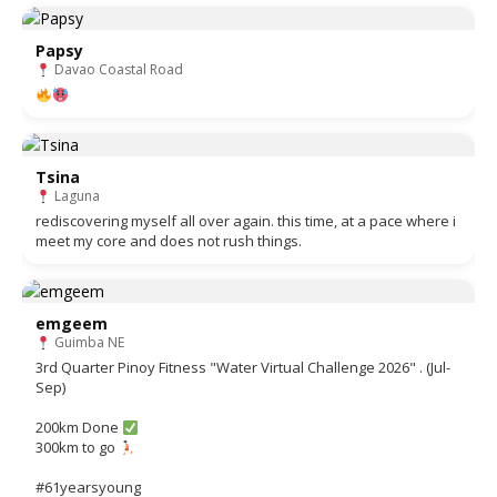
Papsy
Davao Coastal Road
Tsina
Laguna
rediscovering myself all over again. this time, at a pace where i
meet my core and does not rush things.
emgeem
Guimba NE
3rd Quarter Pinoy Fitness "Water Virtual Challenge 2026" . (Jul-
Sep)
200km Done
300km to go
#61yearsyoung