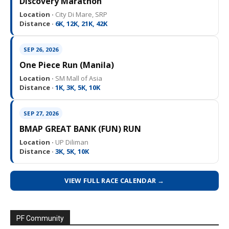
Discovery Marathon
Location ·
City Di Mare, SRP
Distance ·
6K, 12K, 21K, 42K
SEP 26, 2026
One Piece Run (Manila)
Location ·
SM Mall of Asia
Distance ·
1K, 3K, 5K, 10K
SEP 27, 2026
BMAP GREAT BANK (FUN) RUN
Location ·
UP Diliman
Distance ·
3K, 5K, 10K
VIEW FULL RACE CALENDAR →
PF Community