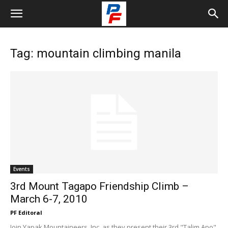
Tag: mountain climbing manila
Events
3rd Mount Tagapo Friendship Climb –
March 6-7, 2010
PF Editoral
Join Yapak Mountaineers, Inc. as they present their 3rd "Talim Apo"