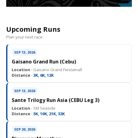
Upcoming Runs
Plan your next race.
SEP 13, 2026
Gaisano Grand Run (Cebu)
Location ·
Gaisano Grand Fiestamall
Distance ·
3K, 6K, 12K
SEP 13, 2026
Sante Trilogy Run Asia (CEBU Leg 3)
Location ·
SM Seaside
Distance ·
5K, 10K, 21K, 32K
SEP 20, 2026