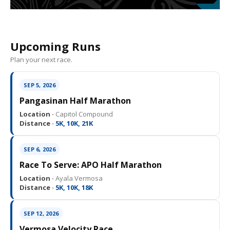
Upcoming Runs
Plan your next race.
SEP 5, 2026
Pangasinan Half Marathon
Location ·
Capitol Compound
Distance ·
5K, 10K, 21K
SEP 6, 2026
Race To Serve: APO Half Marathon
Location ·
Ayala Vermosa
Distance ·
5K, 10K, 18K
SEP 12, 2026
Vermosa Velocity Race