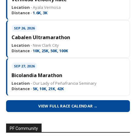
Location ·
Ayala Vermosa
Distance ·
1.6K, 3K
SEP 26, 2026
Cabalen Ultramarathon
Location ·
New Clark City
Distance ·
10K, 25K, 50K, 100K
SEP 27, 2026
Bicolandia Marathon
Location ·
Our Lady of Peñafrancia Seminary
Distance ·
5K, 10K, 21K, 42K
VIEW FULL RACE CALENDAR →
PF Community