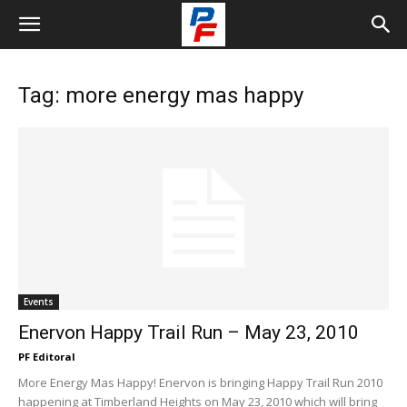
Tag: more energy mas happy
Events
Enervon Happy Trail Run – May 23, 2010
PF Editoral
More Energy Mas Happy! Enervon is bringing Happy Trail Run 2010
happening at Timberland Heights on May 23, 2010 which will bring