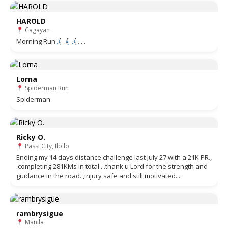
HAROLD
Cagayan
Morning Run
. . .
Lorna
Spiderman Run
Spiderman
Ricky O.
Passi City, Iloilo
Ending my 14 days distance challenge last July 27 with a 21K PR.,
.completing 281KMs in total . .thank u Lord for the strength and
guidance in the road. ,injury safe and still motivated....
rambrysigue
Manila