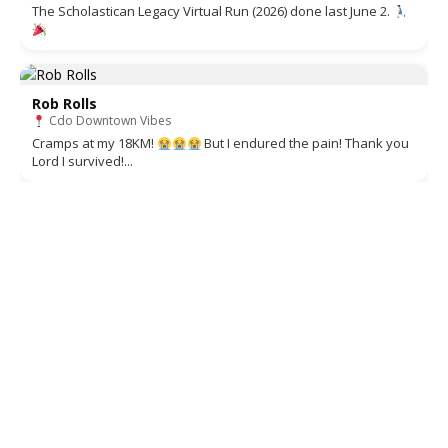
The Scholastican Legacy Virtual Run (2026) done last June 2.
Rob Rolls
Cdo Downtown Vibes
Cramps at my 18KM!
But I endured the pain! Thank you
Lord I survived!...