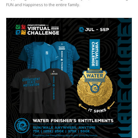
FUN and Happiness to the entire family.