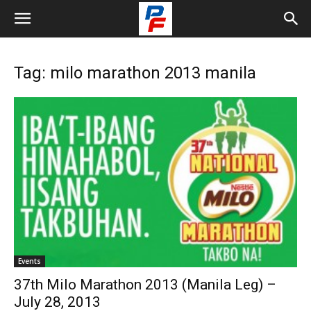
Tag: milo marathon 2013 manila
Events
37th Milo Marathon 2013 (Manila Leg) –
July 28, 2013