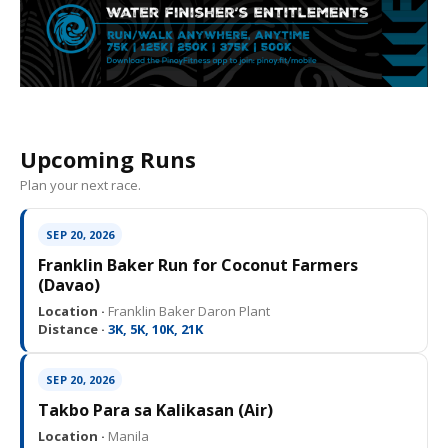
Upcoming Runs
Plan your next race.
SEP 20, 2026
Franklin Baker Run for Coconut Farmers
(Davao)
Location ·
Franklin Baker Daron Plant
Distance ·
3K, 5K, 10K, 21K
SEP 20, 2026
Takbo Para sa Kalikasan (Air)
Location ·
Manila