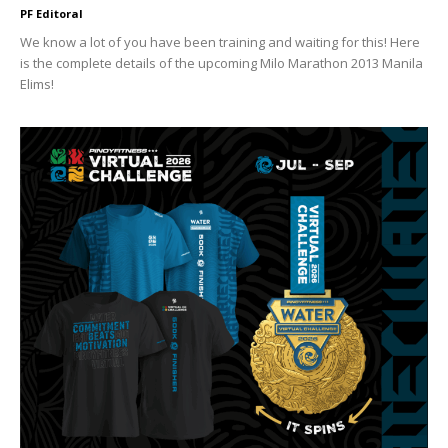
PF Editoral
We know a lot of you have been training and waiting for this! Here
is the complete details of the upcoming Milo Marathon 2013 Manila
Elims!