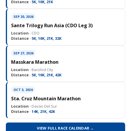
Distance ·
5K, 10K, 21K
SEP 20, 2026
Sante Trilogy Run Asia (CDO Leg 3)
Location ·
CDO
Distance ·
5K, 10K, 21K, 32K
SEP 27, 2026
Masskara Marathon
Location ·
Bacolod City
Distance ·
5K, 10K, 21K, 42K
OCT 3, 2026
Sta. Cruz Mountain Marathon
Location ·
Davao Del Sur
Distance ·
14K, 21K, 42K
VIEW FULL RACE CALENDAR →