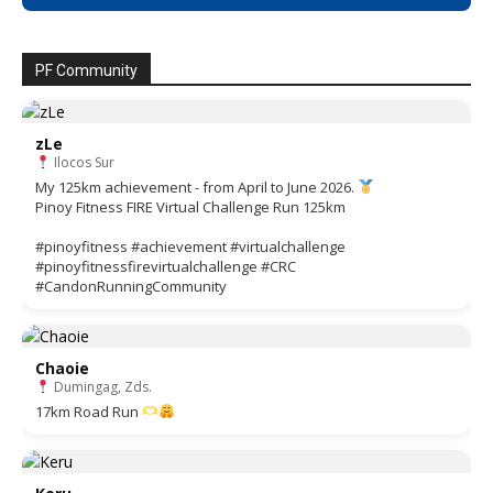
PF Community
zLe
Ilocos Sur
My 125km achievement - from April to June 2026.
Pinoy Fitness FIRE Virtual Challenge Run 125km
#pinoyfitness #achievement #virtualchallenge
#pinoyfitnessfirevirtualchallenge #CRC
#CandonRunningCommunity
Chaoie
Dumingag, Zds.
17km Road Run