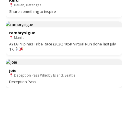
Keru
Bauan, Batangas
Share something to inspire
rambrysigue
Manila
AYTA Pilipinas Tribe Race (2026) 105K Virtual Run done last July
17.
joie
Deception Pass Whidby Island, Seattle
Deception Pass