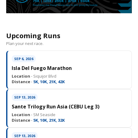
Upcoming Runs
Plan your next race.
SEP 6, 2026
Isla Del Fuego Marathon
Location ·
Siquijor Blvd
Distance ·
5K, 10K, 21K, 42K
SEP 13, 2026
Sante Trilogy Run Asia (CEBU Leg 3)
Location ·
SM Seaside
Distance ·
5K, 10K, 21K, 32K
SEP 13, 2026