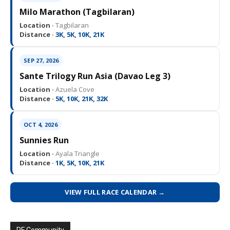
Milo Marathon (Tagbilaran)
Location ·
Tagbilaran
Distance ·
3K, 5K, 10K, 21K
SEP 27, 2026
Sante Trilogy Run Asia (Davao Leg 3)
Location ·
Azuela Cove
Distance ·
5K, 10K, 21K, 32K
OCT 4, 2026
Sunnies Run
Location ·
Ayala Triangle
Distance ·
1K, 5K, 10K, 21K
VIEW FULL RACE CALENDAR →