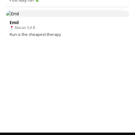
Post duty run
Emil
Macao S.A.R
Run is the cheapest therapy