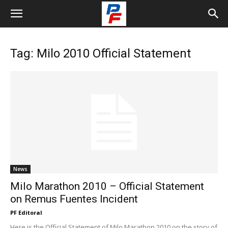
Tag: Milo 2010 Official Statement
News
Milo Marathon 2010 – Official Statement
on Remus Fuentes Incident
PF Editoral
Here is the Official Statement of Milo Marathon 2010 on the story of