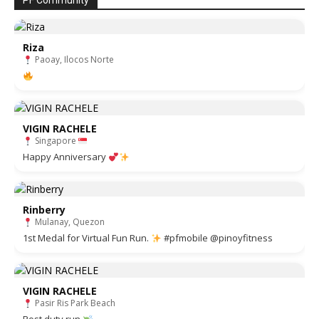
PF Community
Riza
Paoay, Ilocos Norte
VIGIN RACHELE
Singapore
Happy Anniversary
Rinberry
Mulanay, Quezon
1st Medal for Virtual Fun Run.
#pfmobile @pinoyfitness
VIGIN RACHELE
Pasir Ris Park Beach