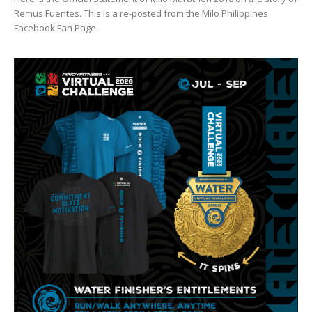
Remus Fuentes. This is a re-posted from the Milo Philippines
Facebook Fan Page.