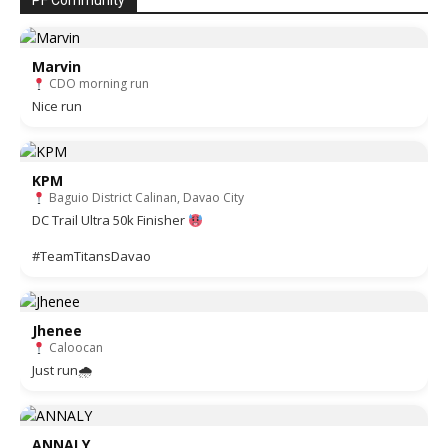
PF Community
Marvin
CDO morning run
Nice run
KPM
Baguio District Calinan, Davao City
DC Trail Ultra 50k Finisher
#TeamTitansDavao
Jhenee
Caloocan
Just run🌧
ANNALY