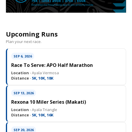
Upcoming Runs
Plan your next race.
SEP 6, 2026
Race To Serve: APO Half Marathon
Location ·
Ayala Vermosa
Distance ·
5K, 10K, 18K
SEP 13, 2026
Rexona 10 Miler Series (Makati)
Location ·
Ayala Triangle
Distance ·
5K, 10K, 16K
SEP 20, 2026