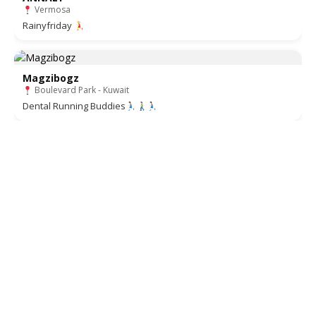
Vermosa
Rainyfriday
Magzibogz
Boulevard Park - Kuwait
Dental Running Buddies