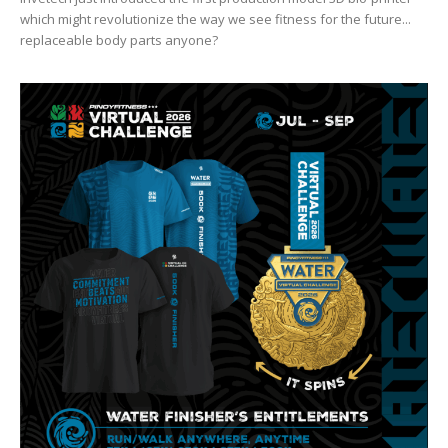
which might revolutionize the way we see fitness for the future...
replaceable body parts anyone?