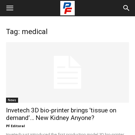
Tag: medical
News
Invetech 3D bio-printer brings ’tissue on
demand’… New Kidney Anyone?
PF Editoral
Invetech just introduced the first production model 3D bio-printer