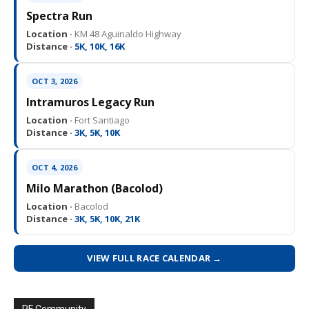
Spectra Run
Location ·
KM 48 Aguinaldo Highway
Distance ·
5K, 10K, 16K
OCT 3, 2026
Intramuros Legacy Run
Location ·
Fort Santiago
Distance ·
3K, 5K, 10K
OCT 4, 2026
Milo Marathon (Bacolod)
Location ·
Bacolod
Distance ·
3K, 5K, 10K, 21K
VIEW FULL RACE CALENDAR →