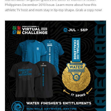
Philippines December 2010 Issue. Learn more about how this
athletic TV host and mom stay in tip-top shape. Grab a copy now!