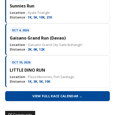
Sunnies Run
Location ·
Ayala Triangle
Distance ·
1K, 5K, 10K, 21K
OCT 4, 2026
Gaisano Grand Run (Davao)
Location ·
Gaisano Grand City Gate Buhangin
Distance ·
3K, 6K, 12K
OCT 10, 2026
LITTLE DINO RUN
Location ·
Plaza Moriones, Fort Santiago
Distance ·
1K, 3K, 5K, 10K
VIEW FULL RACE CALENDAR →