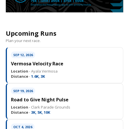
Upcoming Runs
Plan your next race.
SEP 12, 2026
Vermosa Velocity Race
Location ·
Ayala Vermosa
Distance ·
1.6K, 3K
SEP 19, 2026
Road to Give Night Pulse
Location ·
Clark Parade Grounds
Distance ·
3K, 5K, 10K
OCT 4, 2026