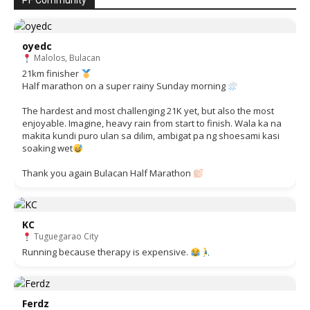
PF Community
oyedc
Malolos, Bulacan
21km finisher
Half marathon on a super rainy Sunday morning
The hardest and most challenging 21K yet, but also the most
enjoyable. Imagine, heavy rain from start to finish. Wala ka na
makita kundi puro ulan sa dilim, ambigat pa ng shoesami kasi
soaking wet
Thank you again Bulacan Half Marathon
KC
Tuguegarao City
Running because therapy is expensive.
Ferdz