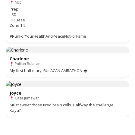
Mcc
Prep:
LSD
HR Base
Zone 1-2
#RunForYourHealthAndPeaceNotForFame
Charlene
Pulilan Bulacan
My first half mary! BULACAN AMRATHON 🌧
Joyce
Casa Jumawan
Must sweat those tired brain cells. Halfway the challenge!
Kaya?...