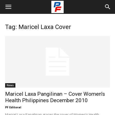
Tag: Maricel Laxa Cover
News
Maricel Laxa Pangilinan – Cover Women’s
Health Philippines December 2010
PF Editoral
Maricel Laxa Pangilinan graces the cover of Women's Health