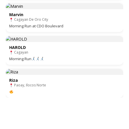
Marvin
Cagayan De Oro City
Morning Run at CDO Boulevard
HAROLD
Cagayan
Morning Run
Riza
Paoay, Ilocos Norte