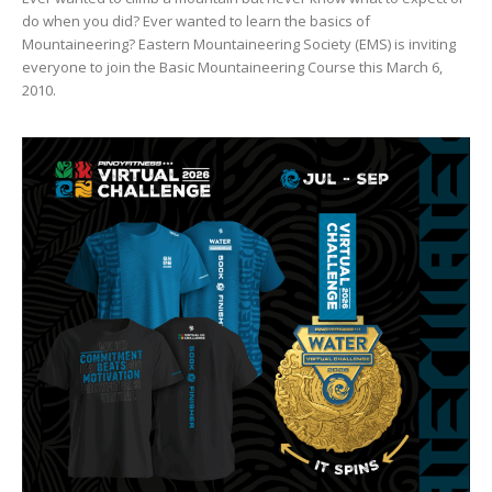
do when you did? Ever wanted to learn the basics of
Mountaineering? Eastern Mountaineering Society (EMS) is inviting
everyone to join the Basic Mountaineering Course this March 6,
2010.