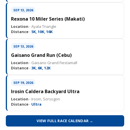
SEP 13, 2026
Rexona 10 Miler Series (Makati)
Location ·
Ayala Triangle
Distance ·
5K, 10K, 16K
SEP 13, 2026
Gaisano Grand Run (Cebu)
Location ·
Gaisano Grand Fiestamall
Distance ·
3K, 6K, 12K
SEP 19, 2026
Irosin Caldera Backyard Ultra
Location ·
Irosin, Sorsogon
Distance ·
Ultra
VIEW FULL RACE CALENDAR →