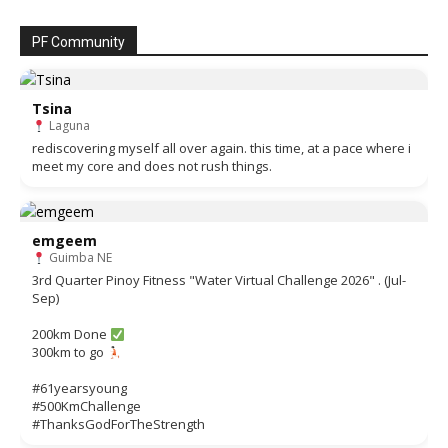
PF Community
Tsina
Laguna
rediscovering myself all over again. this time, at a pace where i
meet my core and does not rush things.
emgeem
Guimba NE
3rd Quarter Pinoy Fitness "Water Virtual Challenge 2026" . (Jul-
Sep)
200km Done
300km to go
#61yearsyoung
#500KmChallenge
#ThanksGodForTheStrength