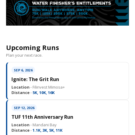
Upcoming Runs
Plan your next race.
SEP 6, 2026
Ignite: The Grit Run
Location ·
Filinvest Mimosa+
Distance ·
5K, 10K, 16K
SEP 12, 2026
TUF 11th Anniversary Run
Location ·
Mandani Bay
Distance ·
1.1K, 3K, 5K, 11K