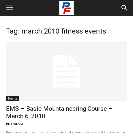
Tag: march 2010 fitness events
Events
EMS – Basic Mountaineering Course –
March 6, 2010
PF Editoral
Ever wanted to climb a mountain but never know what to expect or