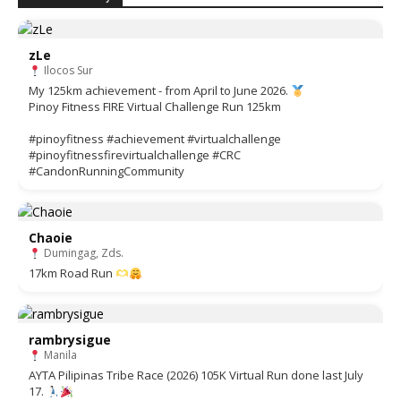
zLe
Ilocos Sur
My 125km achievement - from April to June 2026.
Pinoy Fitness FIRE Virtual Challenge Run 125km
#pinoyfitness #achievement #virtualchallenge
#pinoyfitnessfirevirtualchallenge #CRC
#CandonRunningCommunity
Chaoie
Dumingag, Zds.
17km Road Run
rambrysigue
Manila
AYTA Pilipinas Tribe Race (2026) 105K Virtual Run done last July
17.