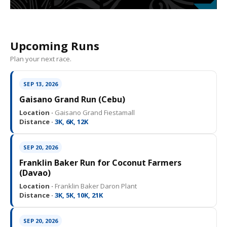
Upcoming Runs
Plan your next race.
SEP 13, 2026
Gaisano Grand Run (Cebu)
Location ·
Gaisano Grand Fiestamall
Distance ·
3K, 6K, 12K
SEP 20, 2026
Franklin Baker Run for Coconut Farmers
(Davao)
Location ·
Franklin Baker Daron Plant
Distance ·
3K, 5K, 10K, 21K
SEP 20, 2026