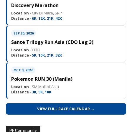
Discovery Marathon
Location ·
City Di Mare, SRP
Distance ·
6K, 12K, 21K, 42K
SEP 20, 2026
Sante Trilogy Run Asia (CDO Leg 3)
Location ·
CDO
Distance ·
5K, 10K, 21K, 32K
OCT 3, 2026
Pokemon RUN 30 (Manila)
Location ·
SM Mall of Asia
Distance ·
3K, 5K, 10K
VIEW FULL RACE CALENDAR →
PF Community