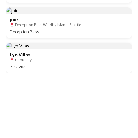
joie
Deception Pass Whidby Island, Seattle
Deception Pass
Lyn Villas
Cebu City
7-22-2026