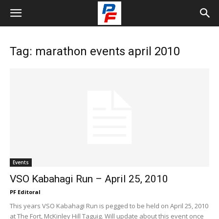
Tag: marathon events april 2010
Events
VSO Kabahagi Run – April 25, 2010
PF Editoral
This years VSO Kabahagi Run is pegged to be held on April 25, 2010
at The Fort, McKinley Hill Taguig. Will update about this event once