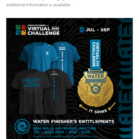
additional information is available.