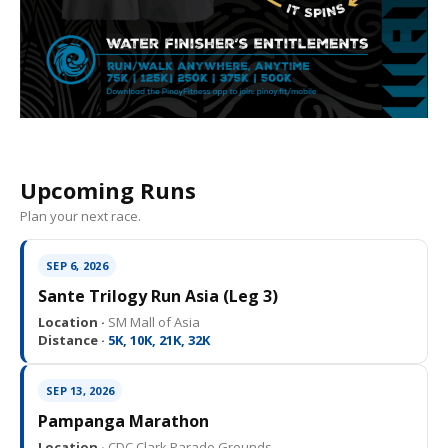
Upcoming Runs
Plan your next race.
SEP 6, 2026
Sante Trilogy Run Asia (Leg 3)
Location ·
SM Mall of Asia
Distance ·
5K, 10K, 21K, 32K
SEP 13, 2026
Pampanga Marathon
Location ·
CDC Clark Parade Grounds