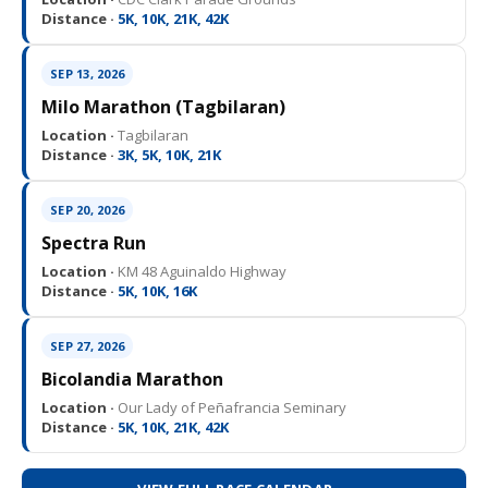
Distance ·
5K, 10K, 21K, 42K
SEP 13, 2026
Milo Marathon (Tagbilaran)
Location ·
Tagbilaran
Distance ·
3K, 5K, 10K, 21K
SEP 20, 2026
Spectra Run
Location ·
KM 48 Aguinaldo Highway
Distance ·
5K, 10K, 16K
SEP 27, 2026
Bicolandia Marathon
Location ·
Our Lady of Peñafrancia Seminary
Distance ·
5K, 10K, 21K, 42K