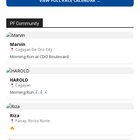
VIEW FULL RACE CALENDAR →
PF Community
Marvin
Cagayan De Oro City
Morning Run at CDO Boulevard
HAROLD
Cagayan
Morning Run
Riza
Paoay, Ilocos Norte