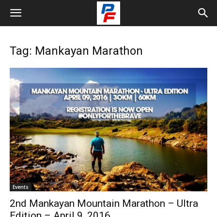
Tag: Mankayan Marathon
Events
2nd Mankayan Mountain Marathon – Ultra
Edition – April 9, 2016