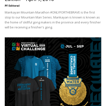
PF Editoral
Mankayan Mountain Marathon #ONLYFORTHEBRAVE is the first
stop to our Mountain Man Series. Mankayan is known is known as
the home of skillful gong makers in the province and every finisher
will be receiving a finisher's gong.