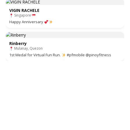
VIGIN RACHELE
Singapore
Happy Anniversary
Rinberry
Mulanay, Quezon
1st Medal for Virtual Fun Run.
#pfmobile @pinoyfitness